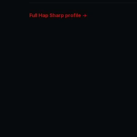
Full Hap Sharp profile →