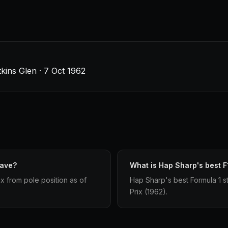
tkins Glen · 7 Oct 1962
have?
What is Hap Sharp's best F1
x from pole position as of
Hap Sharp's best Formula 1 sta
Prix (1962).