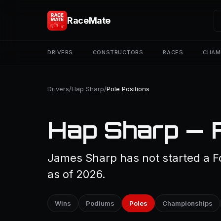
RaceMate
DRIVERS
CONSTRUCTORS
RACES
CHAM
Drivers
/
Hap Sharp
/
Pole Positions
Hap Sharp — F
James Sharp has not started a Fo
as of 2026.
Wins
Podiums
Poles
Championships