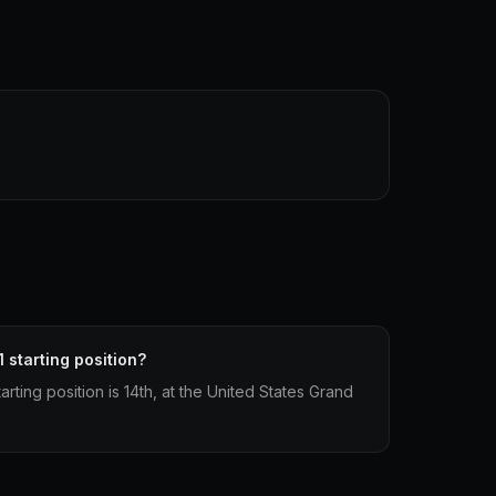
 starting position?
rting position is 14th, at the United States Grand