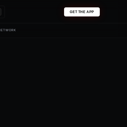
GET THE APP
 NETWORK