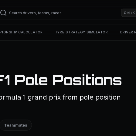
Ctrl+K
PIONSHIP CALCULATOR
TYRE STRATEGY SIMULATOR
DRIVER
1 Pole Positions
rmula 1 grand prix from pole position
Teammates