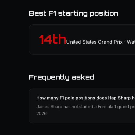
Best F1 starting position
14th
United States Grand Prix · Wa
Frequently asked
How many F1 pole positions does Hap Sharp 
James Sharp has not started a Formula 1 grand pri
2026.