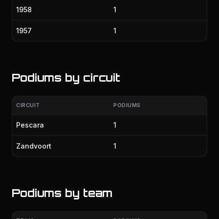
1958
1
1957
1
Podiums by circuit
CIRCUIT
PODIUMS
Pescara
1
Zandvoort
1
Podiums by team