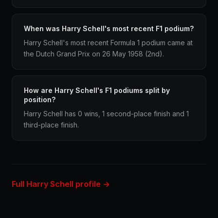
When was Harry Schell's most recent F1 podium?
Harry Schell's most recent Formula 1 podium came at
the Dutch Grand Prix on 26 May 1958 (2nd).
How are Harry Schell's F1 podiums split by
position?
Harry Schell has 0 wins, 1 second-place finish and 1
third-place finish.
Full Harry Schell profile →