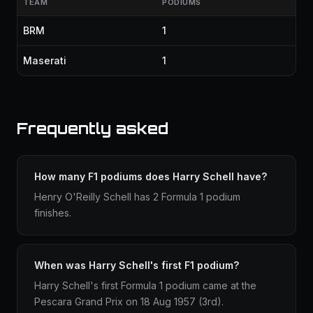
TEAM
PODIUMS
BRM
1
Maserati
1
Frequently asked
How many F1 podiums does Harry Schell have?
Henry O'Reilly Schell has 2 Formula 1 podium
finishes.
When was Harry Schell's first F1 podium?
Harry Schell's first Formula 1 podium came at the
Pescara Grand Prix on 18 Aug 1957 (3rd).