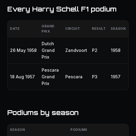
Every Harry Schell F1 podium
GRAND
DATE
CIRCUIT
RESULT
SEASON
PRIX
Dutch
26 May 1958
Grand
Zandvoort
P2
1958
Prix
Pescara
18 Aug 1957
Grand
Pescara
P3
1957
Prix
Podiums by season
SEASON
PODIUMS