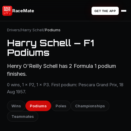
RaceMate
GET THE APP
Drivers
/
Harry Schell
/
Podiums
Harry Schell — F1
Podiums
Henry O'Reilly Schell has 2 Formula 1 podium
finishes.
0 wins, 1 × P2, 1 × P3. First podium: Pescara Grand Prix, 18
Aug 1957.
Wins
Podiums
Poles
Championships
Teammates