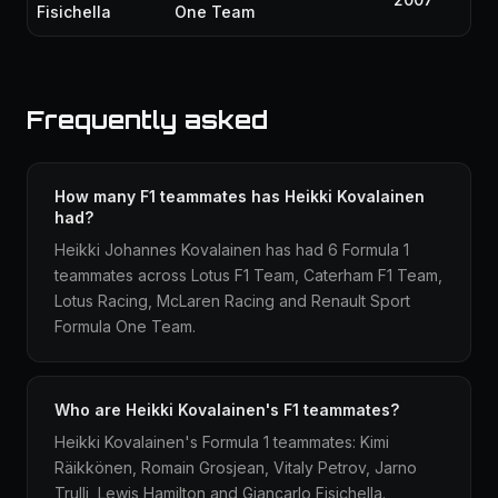
Fisichella
One Team
Frequently asked
How many F1 teammates has Heikki Kovalainen
had?
Heikki Johannes Kovalainen has had 6 Formula 1
teammates across Lotus F1 Team, Caterham F1 Team,
Lotus Racing, McLaren Racing and Renault Sport
Formula One Team.
Who are Heikki Kovalainen's F1 teammates?
Heikki Kovalainen's Formula 1 teammates: Kimi
Räikkönen, Romain Grosjean, Vitaly Petrov, Jarno
Trulli, Lewis Hamilton and Giancarlo Fisichella.