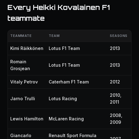
Every Heikki Kovalainen F1
teammate
TEAMMATE
TEAM
SEASONS
Kimi Räikkönen
Lotus F1 Team
2013
Romain
Lotus F1 Team
2013
Grosjean
Vitaly Petrov
Caterham F1 Team
2012
2010,
Jarno Trulli
Lotus Racing
2011
2008,
Lewis Hamilton
McLaren Racing
2009
Giancarlo
Renault Sport Formula
2007