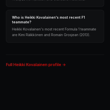
Who is Heikki Kovalainen's most recent F1
teammate?
Heikki Kovalainen's most recent Formula 1 teammate
are Kimi Räikkönen and Romain Grosjean (2013).
Full Heikki Kovalainen profile →