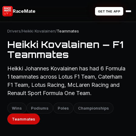
RaceMate
GET THE APP
Drivers
/
Heikki Kovalainen
/
Teammates
Heikki Kovalainen — F1
Teammates
Heikki Johannes Kovalainen has had 6 Formula
1 teammates across Lotus F1 Team, Caterham
F1 Team, Lotus Racing, McLaren Racing and
Renault Sport Formula One Team.
Wins
Podiums
Poles
Championships
Teammates