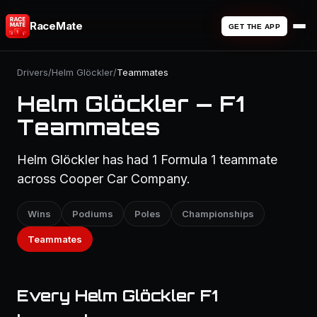
RaceMate
GET THE APP
Drivers
/
Helm Glöckler
/
Teammates
Helm Glöckler — F1
Teammates
Helm Glöckler has had 1 Formula 1 teammate
across Cooper Car Company.
Wins
Podiums
Poles
Championships
Teammates
Every Helm Glöckler F1