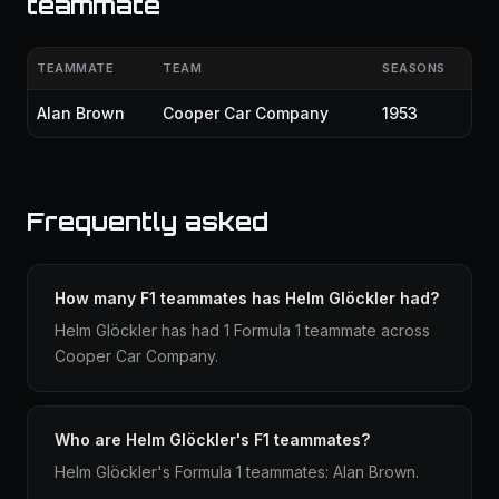
teammate
TEAMMATE
TEAM
SEASONS
Alan Brown
Cooper Car Company
1953
Frequently asked
How many F1 teammates has Helm Glöckler had?
Helm Glöckler has had 1 Formula 1 teammate across
Cooper Car Company.
Who are Helm Glöckler's F1 teammates?
Helm Glöckler's Formula 1 teammates: Alan Brown.