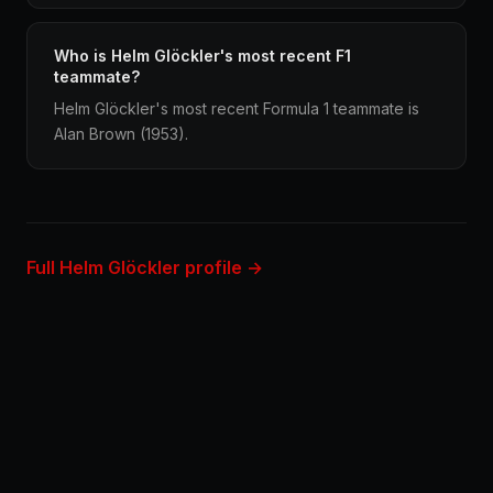
Who is Helm Glöckler's most recent F1
teammate?
Helm Glöckler's most recent Formula 1 teammate is
Alan Brown (1953).
Full Helm Glöckler profile →