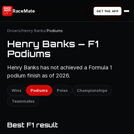
RaceMate
GET THE APP
Drivers
/
Henry Banks
/
Podiums
Henry Banks — F1
Podiums
Henry Banks has not achieved a Formula 1
podium finish as of 2026.
Wins
Podiums
Poles
Championships
Teammates
Best F1 result