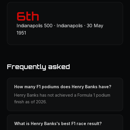
6th
Indianapolis 500 · Indianapolis · 30 May
1951
Frequently asked
How many F1 podiums does Henry Banks have?
Henry Banks has not achieved a Formula 1 podium
finish as of 2026.
What is Henry Banks's best F1 race result?