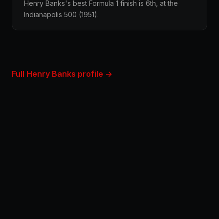
Henry Banks's best Formula 1 finish is 6th, at the
Indianapolis 500 (1951).
Full Henry Banks profile →