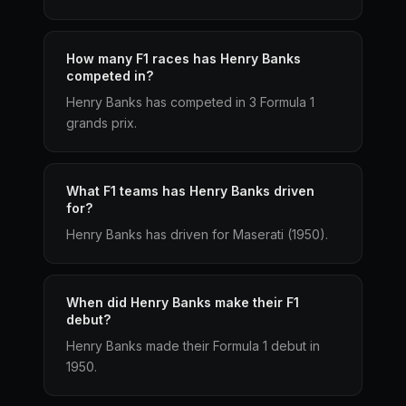
How many F1 races has Henry Banks
competed in?
Henry Banks has competed in 3 Formula 1
grands prix.
What F1 teams has Henry Banks driven
for?
Henry Banks has driven for Maserati (1950).
When did Henry Banks make their F1
debut?
Henry Banks made their Formula 1 debut in
1950.