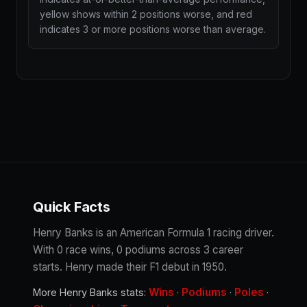
yellow shows within 2 positions worse, and red
indicates 3 or more positions worse than average.
Quick Facts
Henry Banks is an American Formula 1 racing driver.
With 0 race wins, 0 podiums across 3 career
starts. Henry made their F1 debut in 1950.
Wins
Podiums
Poles
More Henry Banks stats:
·
·
·