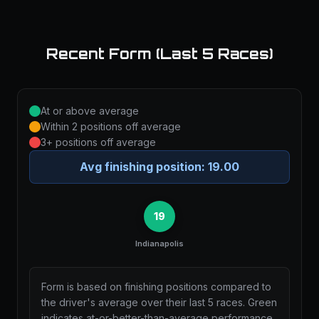
Recent Form (Last 5 Races)
At or above average
Within 2 positions off average
3+ positions off average
Avg finishing position:
19.00
19
Indianapolis
Form is based on finishing positions compared to
the driver's average over their last 5 races. Green
indicates at-or-better-than-average performance,