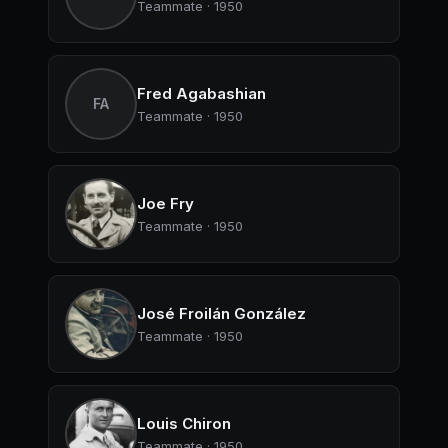
Teammate · 1950
Fred Agabashian
FA
Teammate · 1950
Joe Fry
Teammate · 1950
José Froilán González
Teammate · 1950
Louis Chiron
Teammate · 1950