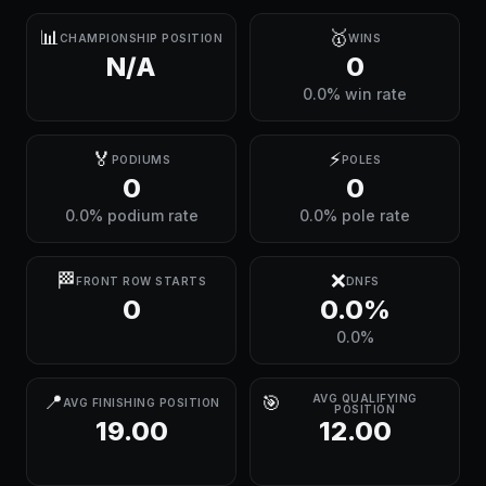
📊
🥇
CHAMPIONSHIP POSITION
WINS
N/A
0
0.0% win rate
🏅
⚡
PODIUMS
POLES
0
0
0.0% podium rate
0.0% pole rate
🏁
❌
FRONT ROW STARTS
DNFS
0
0.0%
0.0%
📍
🎯
AVG QUALIFYING
AVG FINISHING POSITION
POSITION
19.00
12.00