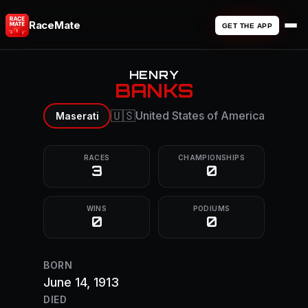
RaceMate
GET THE APP
HENRY
BANKS
🇺🇸
United States of America
Maserati
RACES
CHAMPIONSHIPS
3
0
WINS
PODIUMS
0
0
BORN
June 14, 1913
DIED