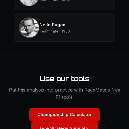
Nello Pagani
Teammate · 1950
Use our tools
Put this analysis into practice with RaceMate's free
F1 tools.
Championship Calculator
Tyre Strategy Simulator