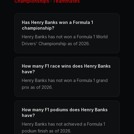
Championships
Teammates
·
Has Henry Banks won a Formula 1
championship?
Henry Banks has not won a Formula 1 World
Drivers' Championship as of 2026.
How many F1 race wins does Henry Banks
have?
Henry Banks has not won a Formula 1 grand
prix as of 2026.
How many F1 podiums does Henry Banks
have?
Henry Banks has not achieved a Formula 1
podium finish as of 2026.