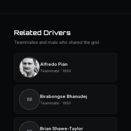
Related Drivers
Teammates and rivals who shared the grid
Alfredo Pián
Teammate · 1950
Birabongse Bhanudej
BB
Teammate · 1950
Brian Shawe-Taylor