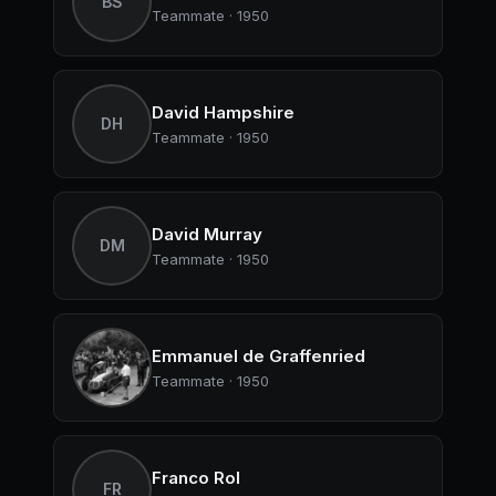
BS
Teammate · 1950
David Hampshire
DH
Teammate · 1950
David Murray
DM
Teammate · 1950
Emmanuel de Graffenried
Teammate · 1950
Franco Rol
FR