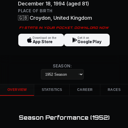
December 18, 1994
(aged 81)
PLACE OF BIRTH
🇬🇧
Croydon
, United Kingdom
F1 STATS IN YOUR POCKET. DOWNLOAD NOW
Download on the
Get it on
App Store
Google Play
SEASON:
OVERVIEW
STATISTICS
CAREER
RACES
Season Performance (
1952
)