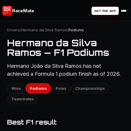
RaceMate
GET THE APP
Drivers
/
Hermano da Silva Ramos
/
Podiums
Hermano da Silva
Ramos — F1 Podiums
Hermano João da Silva Ramos has not
achieved a Formula 1 podium finish as of 2026.
Wins
Podiums
Poles
Championships
Teammates
Best F1 result