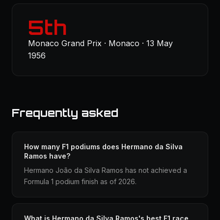
5th
Monaco Grand Prix · Monaco · 13 May
1956
Frequently asked
How many F1 podiums does Hermano da Silva
Ramos have?
Hermano João da Silva Ramos has not achieved a
Formula 1 podium finish as of 2026.
What is Hermano da Silva Ramos's best F1 race