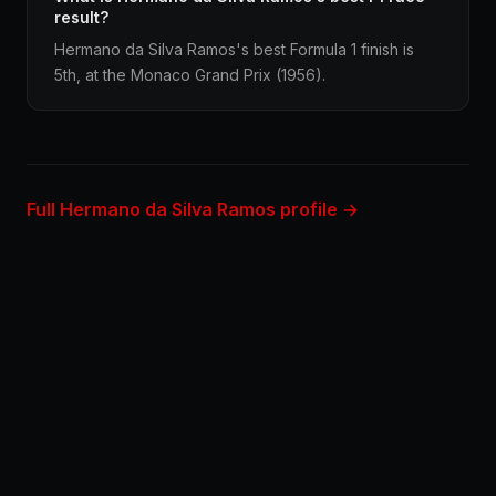
result?
Hermano da Silva Ramos's best Formula 1 finish is
5th, at the Monaco Grand Prix (1956).
Full Hermano da Silva Ramos profile →