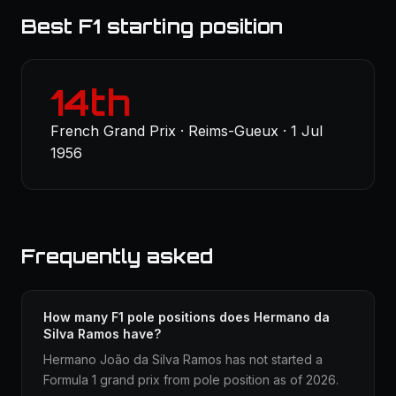
Best F1 starting position
14th
French Grand Prix · Reims-Gueux · 1 Jul
1956
Frequently asked
How many F1 pole positions does Hermano da
Silva Ramos have?
Hermano João da Silva Ramos has not started a
Formula 1 grand prix from pole position as of 2026.