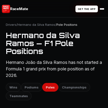
RaceMate
GET THE APP
Drivers
/
Hermano da Silva Ramos
/
Pole Positions
Hermano da Silva
Ramos — F1 Pole
Positions
Hermano João da Silva Ramos has not started a
Formula 1 grand prix from pole position as of
2026.
Wins
Podiums
Poles
Championships
Teammates