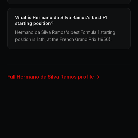
What is Hermano da Silva Ramos's best F1
starting position?
Hermano da Silva Ramos's best Formula 1 starting
position is 14th, at the French Grand Prix (1956).
Full Hermano da Silva Ramos profile →