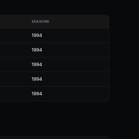
SEASONS
1994
1994
1994
1994
1994