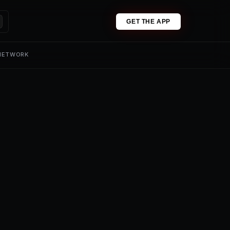
GET THE APP
 NETWORK