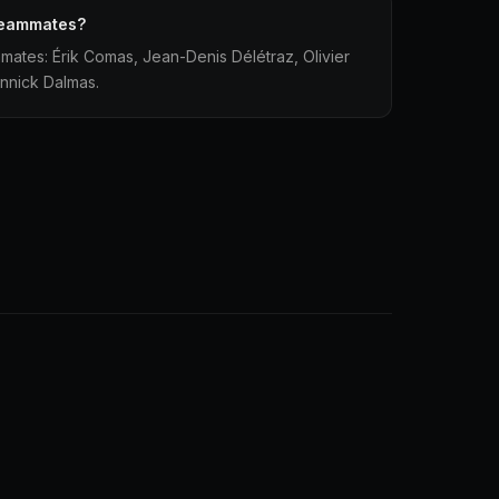
teammates?
mates: Érik Comas, Jean-Denis Délétraz, Olivier
annick Dalmas.