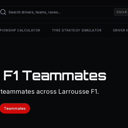
Ctrl+K
PIONSHIP CALCULATOR
TYRE STRATEGY SIMULATOR
DRIVER
— F1 Teammates
 teammates across Larrousse F1.
Teammates