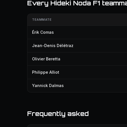
Every Hideki Noda F1 teamm
TEAMMATE
Érik Comas
Jean-Denis Délétraz
Olivier Beretta
Philippe Alliot
Yannick Dalmas
Frequently asked