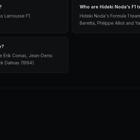
?
Who are Hideki Noda's F1 
s Larrousse F1.
Hideki Noda's Formula 1 team
Beretta, Philippe Alliot and Y
e?
re Érik Comas, Jean-Denis
ick Dalmas (1994).