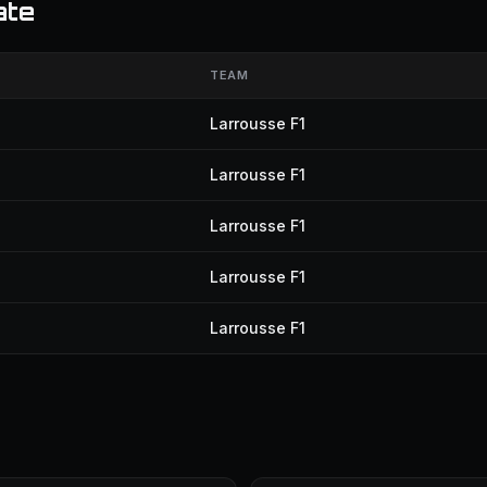
ate
TEAM
Larrousse F1
Larrousse F1
Larrousse F1
Larrousse F1
Larrousse F1