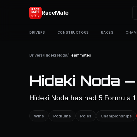
RaceMate
DRIVERS
CONSTRUCTORS
RACES
CHAM
Drivers
/
Hideki Noda
/
Teammates
Hideki Noda 
Hideki Noda has had 5 Formula 1
Wins
Podiums
Poles
Championships