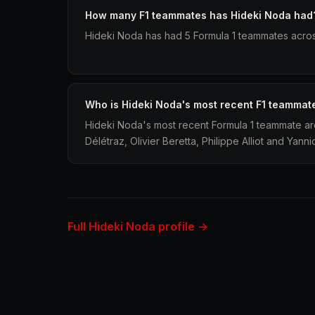
How many F1 teammates has Hideki Noda had
Hideki Noda has had 5 Formula 1 teammates acros
Who is Hideki Noda's most recent F1 teammat
Hideki Noda's most recent Formula 1 teammate a
Délétraz, Olivier Beretta, Philippe Alliot and Yann
Full Hideki Noda profile →