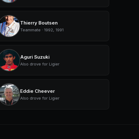
Thierry Boutsen
Teammate · 1992, 1991
Aguri Suzuki
Also drove for Ligier
Eddie Cheever
Also drove for Ligier