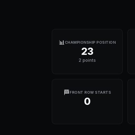
📊
CHAMPIONSHIP POSITION
23
2 points
🏁
FRONT ROW STARTS
0