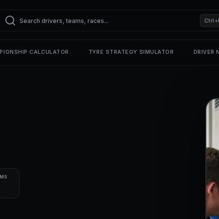
Ctrl+
PIONSHIP CALCULATOR
TYRE STRATEGY SIMULATOR
DRIVER
UMS