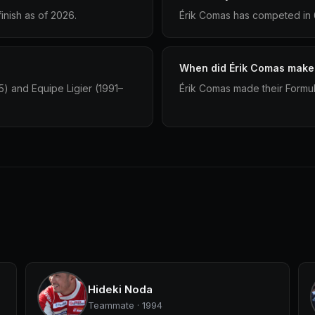
inish as of 2026.
Érik Comas has competed in 6
When did Érik Comas make 
5) and Equipe Ligier (1991–
Érik Comas made their Formula
Hideki Noda
Teammate · 1994