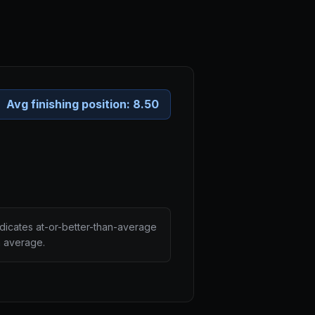
Avg finishing position:
8.50
ndicates at-or-better-than-average
n average.