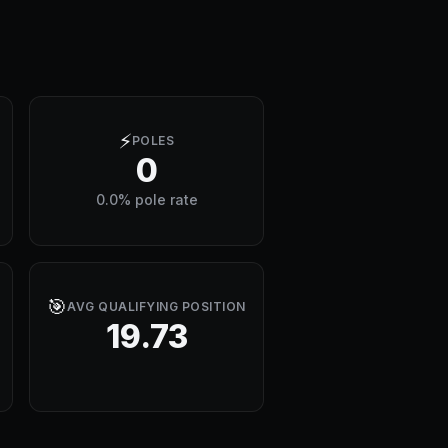
⚡
POLES
0
0.0% pole rate
🎯
AVG QUALIFYING POSITION
19.73