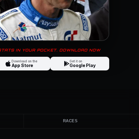
 STATS IN YOUR POCKET. DOWNLOAD NOW
Download on the
Get it on
App Store
Google Play
RACES