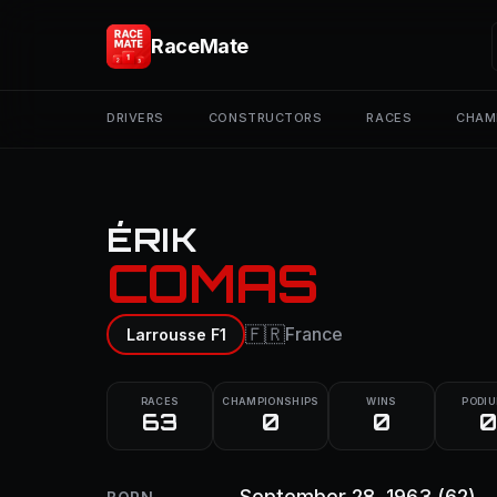
RaceMate
DRIVERS
CONSTRUCTORS
RACES
CHAM
ÉRIK
COMAS
🇫🇷
France
Larrousse F1
RACES
CHAMPIONSHIPS
WINS
PODI
63
0
0
0
September 28, 1963
(62)