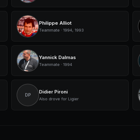
Philippe Alliot
Teammate · 1994, 1993
Yannick Dalmas
Teammate · 1994
Didier Pironi
DP
Also drove for Ligier