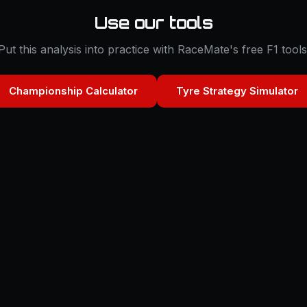
Use our tools
Put this analysis into practice with RaceMate's free F1 tools
Championship Calculator
Tyre Strategy Simulator