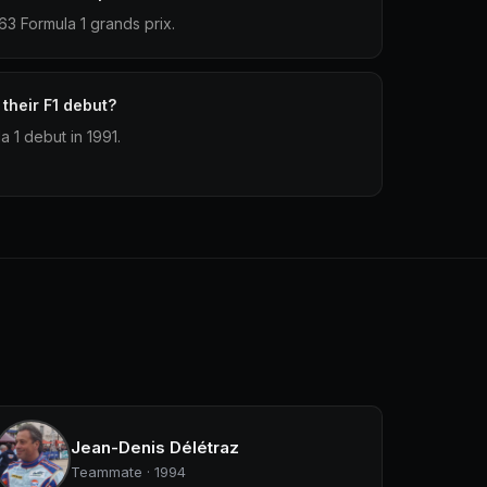
3 Formula 1 grands prix.
their F1 debut?
 1 debut in 1991.
Jean-Denis Délétraz
Teammate · 1994