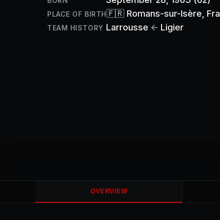
BORN
🇫🇷
Romans-sur-Isère
, Fr
PLACE OF BIRTH
Larrousse
←
Ligier
TEAM HISTORY
OVERVIEW