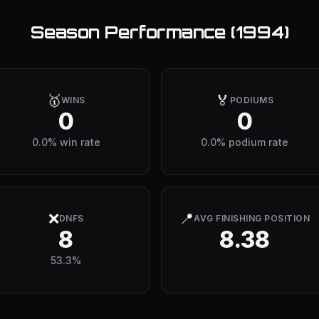
Season Performance (
1994
)
🥇
🏅
WINS
PODIUMS
0
0
0.0% win rate
0.0% podium rate
❌
📍
DNFS
AVG FINISHING POSITION
8
8.38
53.3%