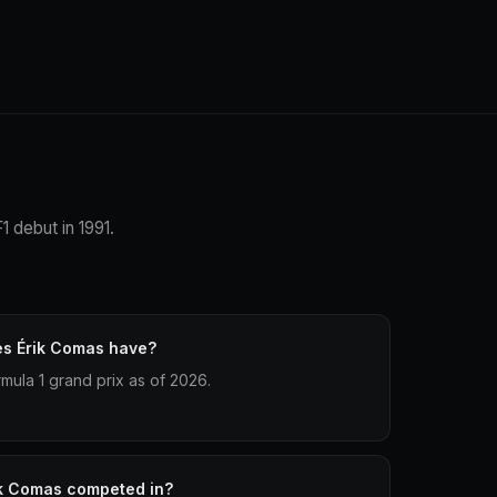
1 debut in 1991.
es Érik Comas have?
mula 1 grand prix as of 2026.
ik Comas competed in?