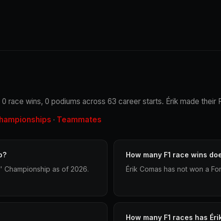
 0 race wins, 0 podiums across 63 career starts. Érik made their F
hampionships
Teammates
·
p?
How many F1 race wins do
s' Championship as of 2026.
Érik Comas has not won a For
How many F1 races has Ér