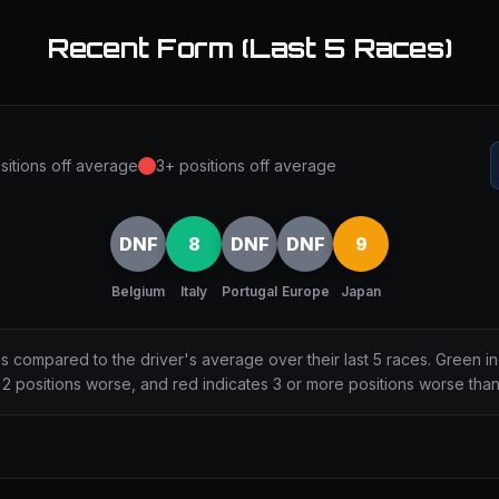
Recent Form (Last 5 Races)
sitions off average
3+ positions off average
DNF
8
DNF
DNF
9
Belgium
Italy
Portugal
Europe
Japan
ns compared to the driver's average over their last 5 races. Green i
2 positions worse, and red indicates 3 or more positions worse tha