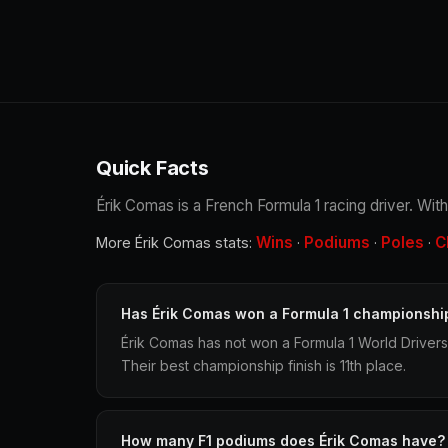
Quick Facts
Érik Comas is a French Formula 1 racing driver. With
Wins
Podiums
Poles
C
More Érik Comas stats:
·
·
·
Has Érik Comas won a Formula 1 championshi
Érik Comas has not won a Formula 1 World Driver
Their best championship finish is 11th place.
How many F1 podiums does Érik Comas have?