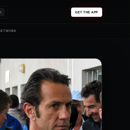
K
GET THE APP
 NETWORK