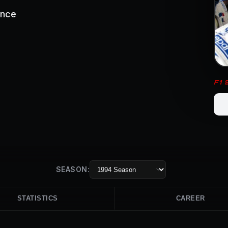
ance
F1
SEASON:
STATISTICS
CAREER