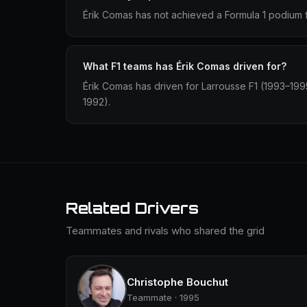
Érik Comas has not achieved a Formula 1 podium f
What F1 teams has Érik Comas driven for?
Érik Comas has driven for Larrousse F1 (1993–199
1992).
Related Drivers
Teammates and rivals who shared the grid
Christophe Bouchut
Teammate · 1995