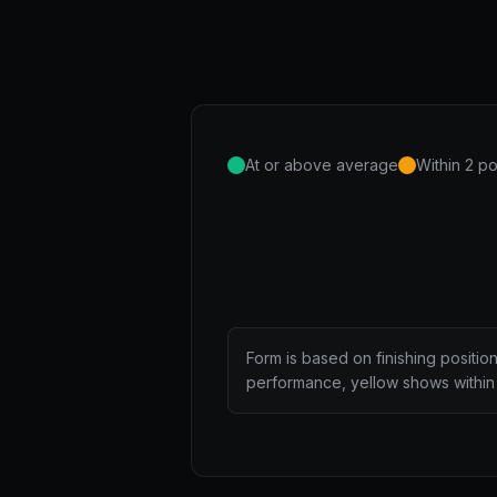
At or above average
Within 2 po
Form is based on finishing positio
performance, yellow shows within 