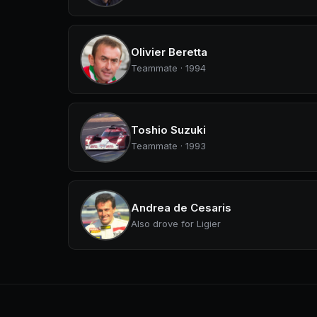
Olivier Beretta
Teammate · 1994
Toshio Suzuki
Teammate · 1993
Andrea de Cesaris
Also drove for Ligier