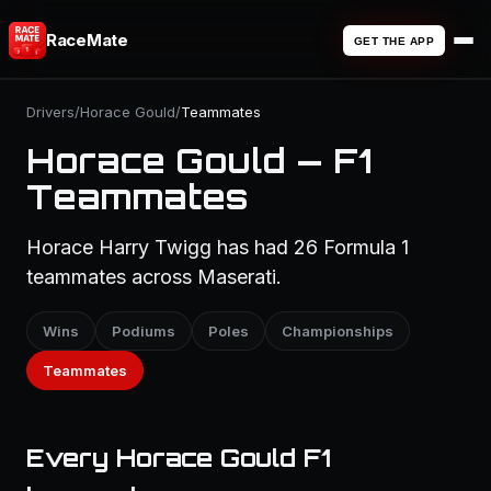
RaceMate
GET THE APP
Drivers
/
Horace Gould
/
Teammates
Horace Gould — F1
Teammates
Horace Harry Twigg has had 26 Formula 1
teammates across Maserati.
Wins
Podiums
Poles
Championships
Teammates
Every Horace Gould F1