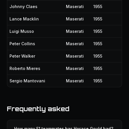
Johnny Claes
Maserati
1955
Lance Macklin
Maserati
1955
Luigi Musso
Maserati
1955
Peter Collins
Maserati
1955
Peter Walker
Maserati
1955
Roberto Mieres
Maserati
1955
Sergio Mantovani
Maserati
1955
Frequently asked
How many F1 teammates has Horace Gould had?