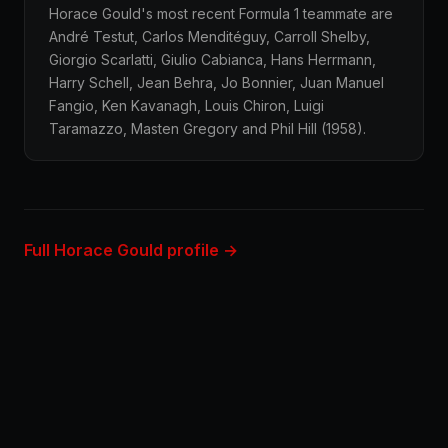
Horace Gould's most recent Formula 1 teammate are
André Testut, Carlos Menditéguy, Carroll Shelby,
Giorgio Scarlatti, Giulio Cabianca, Hans Herrmann,
Harry Schell, Jean Behra, Jo Bonnier, Juan Manuel
Fangio, Ken Kavanagh, Louis Chiron, Luigi
Taramazzo, Masten Gregory and Phil Hill (1958).
Full Horace Gould profile →