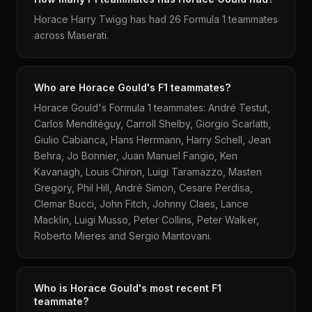
Horace Harry Twigg has had 26 Formula 1 teammates
across Maserati.
Who are Horace Gould's F1 teammates?
Horace Gould's Formula 1 teammates: André Testut,
Carlos Menditéguy, Carroll Shelby, Giorgio Scarlatti,
Giulio Cabianca, Hans Herrmann, Harry Schell, Jean
Behra, Jo Bonnier, Juan Manuel Fangio, Ken
Kavanagh, Louis Chiron, Luigi Taramazzo, Masten
Gregory, Phil Hill, André Simon, Cesare Perdisa,
Clemar Bucci, John Fitch, Johnny Claes, Lance
Macklin, Luigi Musso, Peter Collins, Peter Walker,
Roberto Mieres and Sergio Mantovani.
Who is Horace Gould's most recent F1
teammate?