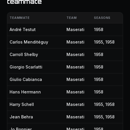
teammate
TEAMMATE
TEAM
SEASONS
André Testut
Maserati
1958
Carlos Menditéguy
Maserati
1955, 1958
Carroll Shelby
Maserati
1958
Giorgio Scarlatti
Maserati
1958
Giulio Cabianca
Maserati
1958
Hans Herrmann
Maserati
1958
Harry Schell
Maserati
1955, 1958
Jean Behra
Maserati
1955, 1958
Jo Bonnier
Maserati
1958