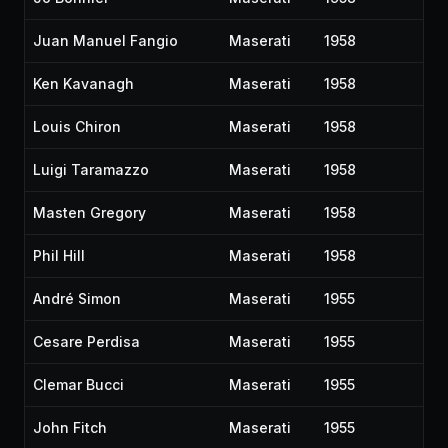
Juan Manuel Fangio
Maserati
1958
Ken Kavanagh
Maserati
1958
Louis Chiron
Maserati
1958
Luigi Taramazzo
Maserati
1958
Masten Gregory
Maserati
1958
Phil Hill
Maserati
1958
André Simon
Maserati
1955
Cesare Perdisa
Maserati
1955
Clemar Bucci
Maserati
1955
John Fitch
Maserati
1955