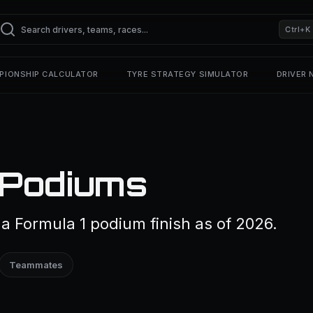
Ctrl+K
PIONSHIP CALCULATOR
TYRE STRATEGY SIMULATOR
DRIVER
 Podiums
a Formula 1 podium finish as of 2026.
Teammates