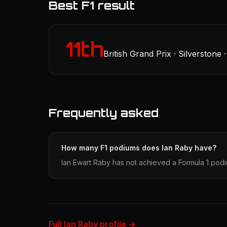
Best F1 result
11th
British Grand Prix · Silverstone 
Frequently asked
How many F1 podiums does Ian Raby have?
Ian Ewart Raby has not achieved a Formula 1 podiu
Full Ian Raby profile →