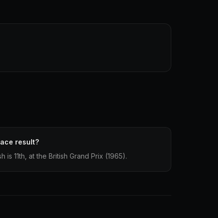
race result?
h is 11th, at the British Grand Prix (1965).