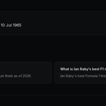
· 10 Jul 1965
What is Ian Raby's best F1 
m finish as of 2026.
Ian Raby's best Formula 1 finis