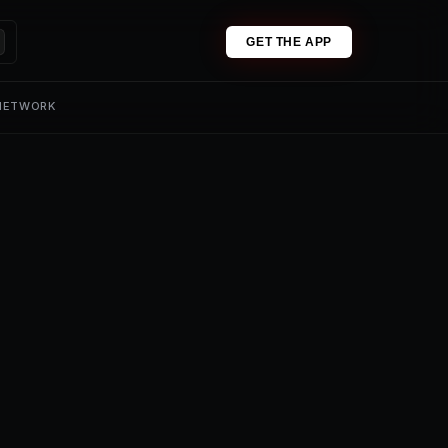
GET THE APP
 NETWORK