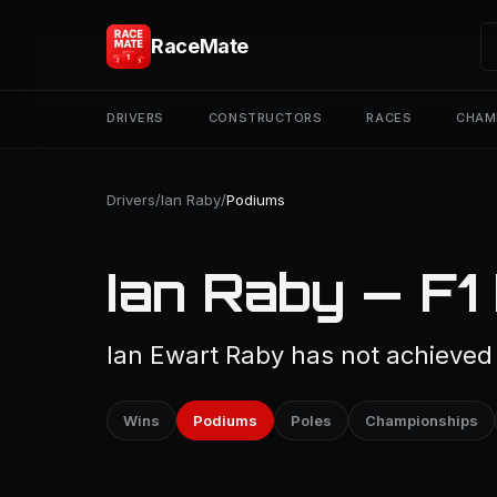
RaceMate
DRIVERS
CONSTRUCTORS
RACES
CHAM
Drivers
/
Ian Raby
/
Podiums
Ian Raby — F1
Ian Ewart Raby has not achieved 
Wins
Podiums
Poles
Championships