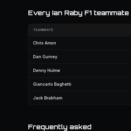
Every Ian Raby F1 teammate
TEAMMATE
Chris Amon
Dan Gurney
Denny Hulme
Giancarlo Baghetti
Jack Brabham
Frequently asked