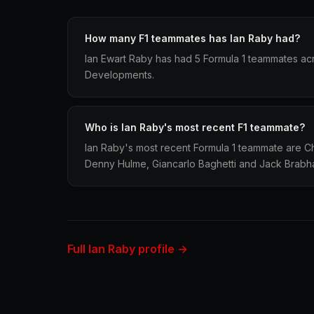
How many F1 teammates has Ian Raby had?
Ian Ewart Raby has had 5 Formula 1 teammates ac
Developments.
Who is Ian Raby's most recent F1 teammate?
Ian Raby's most recent Formula 1 teammate are C
Denny Hulme, Giancarlo Baghetti and Jack Brabh
Full Ian Raby profile →