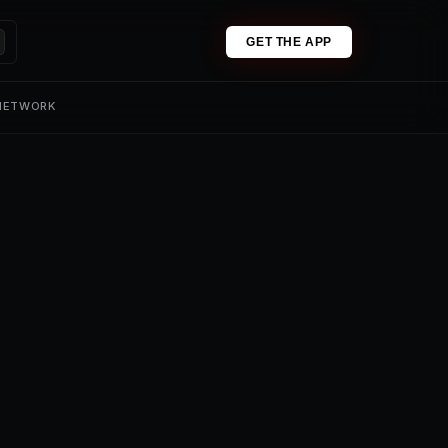
GET THE APP
 NETWORK