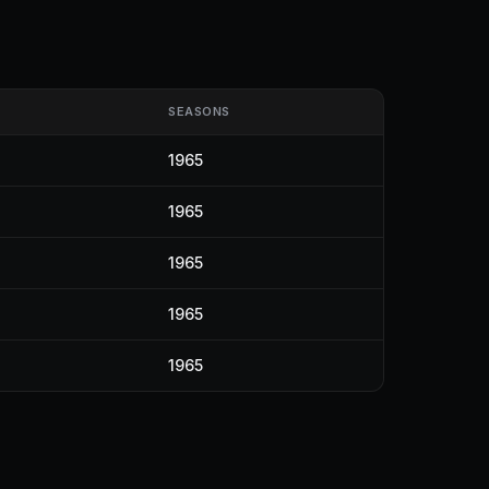
SEASONS
1965
1965
1965
1965
1965