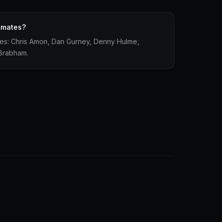
mmates?
tes: Chris Amon, Dan Gurney, Denny Hulme,
 Brabham.