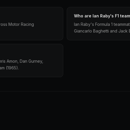
Who are Ian Raby's F1 tea
ross Motor Racing
Ian Raby's Formula 1 teamma
Giancarlo Baghetti and Jack
hris Amon, Dan Gurney,
am (1965).