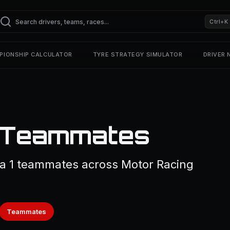
Ctrl+K
PIONSHIP CALCULATOR
TYRE STRATEGY SIMULATOR
DRIVER
1 Teammates
la 1 teammates across Motor Racing
Teammates