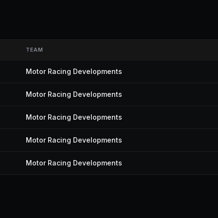
TEAM
Motor Racing Developments
Motor Racing Developments
Motor Racing Developments
Motor Racing Developments
Motor Racing Developments