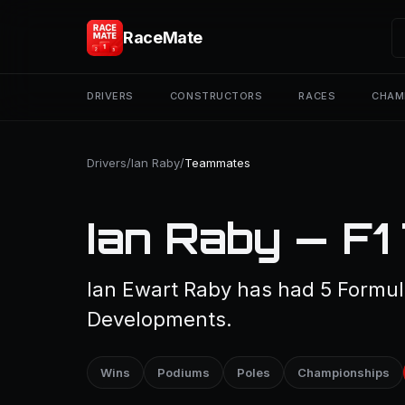
RaceMate
DRIVERS
CONSTRUCTORS
RACES
CHAM
Drivers
/
Ian Raby
/
Teammates
Ian Raby — F
Ian Ewart Raby has had 5 Formu
Developments.
Wins
Podiums
Poles
Championships