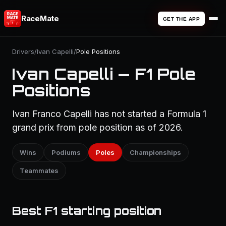
RaceMate
GET THE APP
Drivers
/
Ivan Capelli
/
Pole Positions
Ivan Capelli — F1 Pole
Positions
Ivan Franco Capelli has not started a Formula 1
grand prix from pole position as of 2026.
Wins
Podiums
Poles
Championships
Teammates
Best F1 starting position