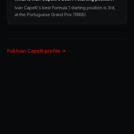
Ivan Capelli's best Formula 1 starting position is 3rd,
at the Portuguese Grand Prix (1988).
Full Ivan Capelli profile →