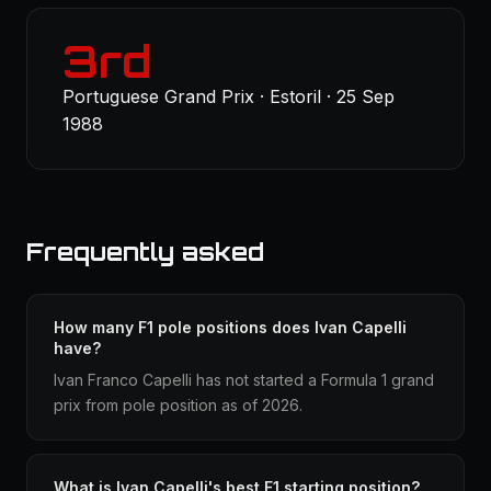
3rd
Portuguese Grand Prix · Estoril · 25 Sep
1988
Frequently asked
How many F1 pole positions does Ivan Capelli
have?
Ivan Franco Capelli has not started a Formula 1 grand
prix from pole position as of 2026.
What is Ivan Capelli's best F1 starting position?