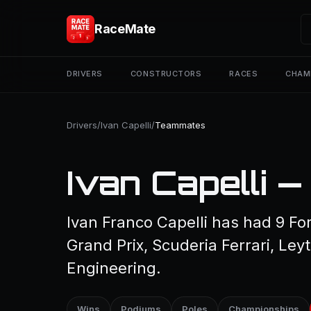
RaceMate
DRIVERS
CONSTRUCTORS
RACES
CHAM
Drivers
/
Ivan Capelli
/
Teammates
Ivan Capelli 
Ivan Franco Capelli has had 9 F
Grand Prix, Scuderia Ferrari, L
Engineering.
Wins
Podiums
Poles
Championships