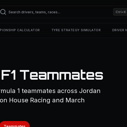
Ctrl+K
PIONSHIP CALCULATOR
TYRE STRATEGY SIMULATOR
DRIVER
— F1 Teammates
ormula 1 teammates across Jordan
eyton House Racing and March
Teammates