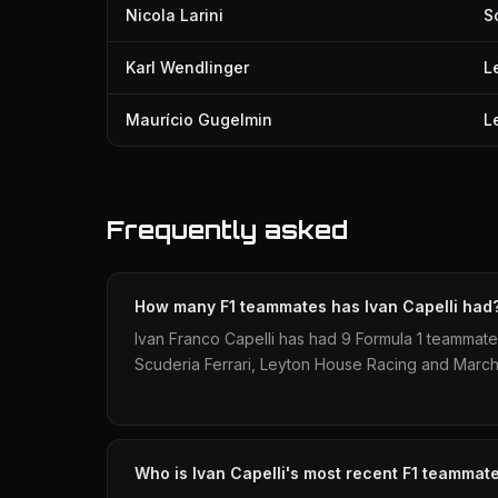
Nicola Larini
S
Karl Wendlinger
L
Maurício Gugelmin
L
Frequently asked
How many F1 teammates has Ivan Capelli had
Ivan Franco Capelli has had 9 Formula 1 teammate
Scuderia Ferrari, Leyton House Racing and March
Who is Ivan Capelli's most recent F1 teammat