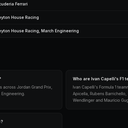
cuderia Ferrari
eyton House Racing
eyton House Racing, March Engineering
?
Who are Ivan Capelli's F1
s across Jordan Grand Prix,
Ivan Capelli's Formula 1 team
 Engineering.
Apicella, Rubens Barrichello, 
Wendlinger and Maurício Gug
e?