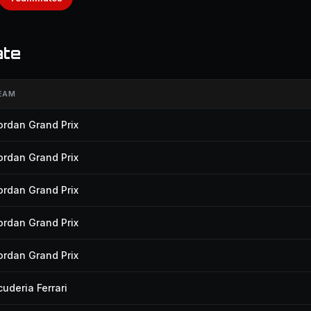
ate
EAM
ordan Grand Prix
ordan Grand Prix
ordan Grand Prix
ordan Grand Prix
ordan Grand Prix
cuderia Ferrari