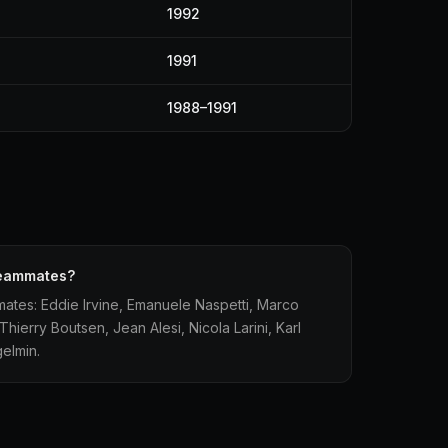
1992
1991
1988–1991
 teammates?
mates: Eddie Irvine, Emanuele Naspetti, Marco
Thierry Boutsen, Jean Alesi, Nicola Larini, Karl
elmin.