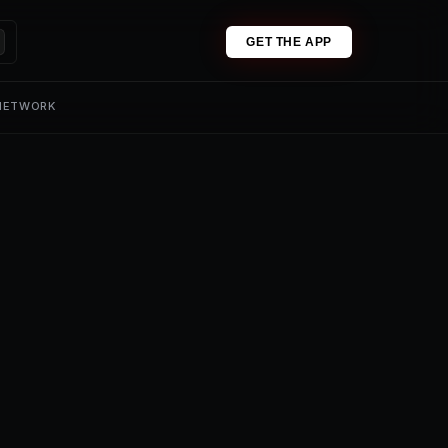
GET THE APP
 NETWORK