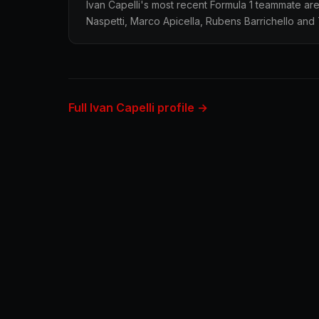
Ivan Capelli's most recent Formula 1 teammate ar
Naspetti, Marco Apicella, Rubens Barrichello and 
Full Ivan Capelli profile →