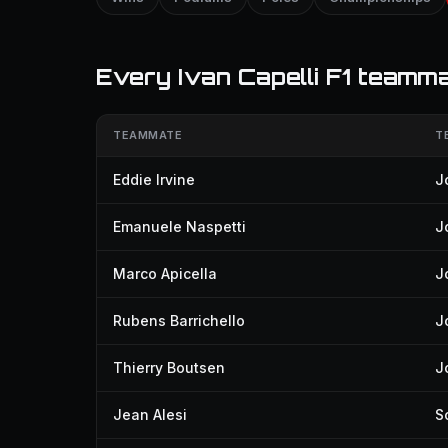
Every Ivan Capelli F1 teamm
TEAMMATE
T
Eddie Irvine
J
Emanuele Naspetti
J
Marco Apicella
J
Rubens Barrichello
J
Thierry Boutsen
J
Jean Alesi
S