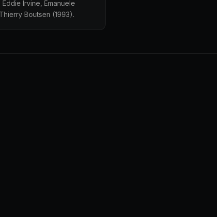
e Eddie Irvine, Emanuele
Thierry Boutsen (1993).