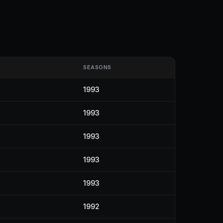
SEASONS
1993
1993
1993
1993
1993
1992