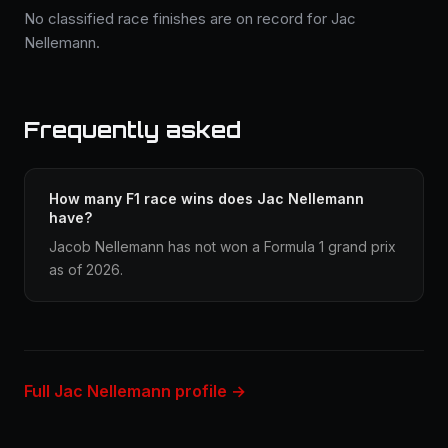
No classified race finishes are on record for Jac
Nellemann.
Frequently asked
How many F1 race wins does Jac Nellemann
have?
Jacob Nellemann has not won a Formula 1 grand prix
as of 2026.
Full Jac Nellemann profile →