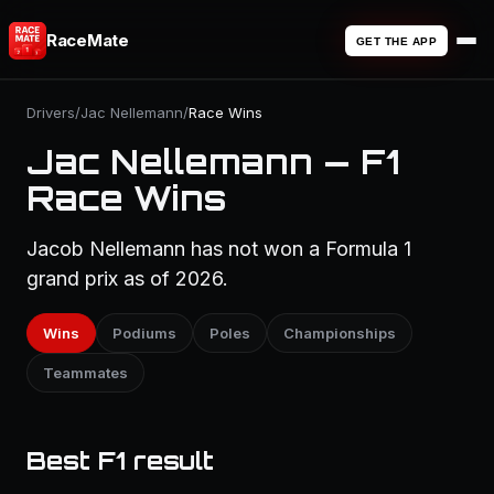
RaceMate
GET THE APP
Drivers
/
Jac Nellemann
/
Race Wins
Jac Nellemann — F1
Race Wins
Jacob Nellemann has not won a Formula 1
grand prix as of 2026.
Wins
Podiums
Poles
Championships
Teammates
Best F1 result