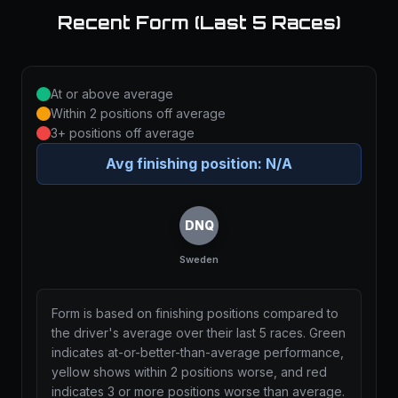
Recent Form (Last 5 Races)
At or above average
Within 2 positions off average
3+ positions off average
Avg finishing position:
N/A
DNQ
Sweden
Form is based on finishing positions compared to
the driver's average over their last 5 races. Green
indicates at-or-better-than-average performance,
yellow shows within 2 positions worse, and red
indicates 3 or more positions worse than average.