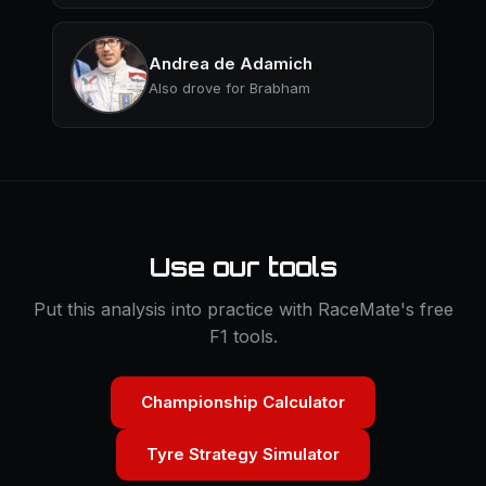
Andrea de Adamich
Also drove for Brabham
Use our tools
Put this analysis into practice with RaceMate's free
F1 tools.
Championship Calculator
Tyre Strategy Simulator