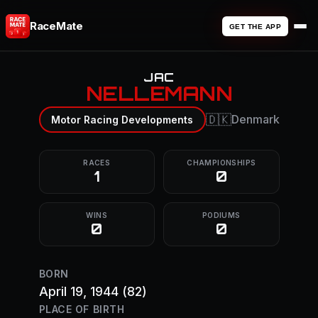
RaceMate
GET THE APP
JAC
NELLEMANN
🇩🇰
Denmark
Motor Racing Developments
RACES
CHAMPIONSHIPS
1
0
WINS
PODIUMS
0
0
BORN
April 19, 1944
(82)
PLACE OF BIRTH