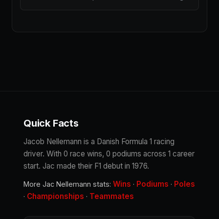
Quick Facts
Jacob Nellemann is a Danish Formula 1 racing
driver. With 0 race wins, 0 podiums across 1 career
start. Jac made their F1 debut in 1976.
Wins
Podiums
Poles
More Jac Nellemann stats:
·
·
Championships
Teammates
·
·