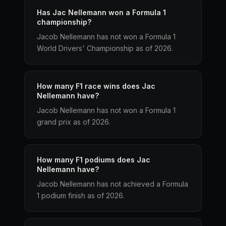
Has Jac Nellemann won a Formula 1
championship?
Jacob Nellemann has not won a Formula 1
World Drivers' Championship as of 2026.
How many F1 race wins does Jac
Nellemann have?
Jacob Nellemann has not won a Formula 1
grand prix as of 2026.
How many F1 podiums does Jac
Nellemann have?
Jacob Nellemann has not achieved a Formula
1 podium finish as of 2026.