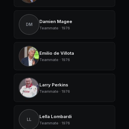
Damien Magee
DM
Teammate · 1976
Emilio de Villota
Teammate · 1976
Larry Perkins
Teammate · 1976
Lella Lombardi
LL
Teammate · 1976