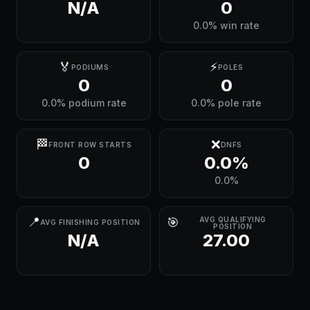
N/A
0
0.0% win rate
🏅
⚡
PODIUMS
POLES
0
0
0.0% podium rate
0.0% pole rate
🏁
❌
FRONT ROW STARTS
DNFS
0
0.0%
0.0%
📍
🎯
AVG QUALIFYING
AVG FINISHING POSITION
POSITION
N/A
27.00