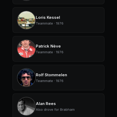
Loris Kessel
Teammate · 1976
Patrick Nève
Teammate · 1976
Rolf Stommelen
Teammate · 1976
Alan Rees
Also drove for Brabham