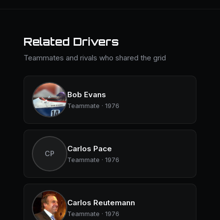
Related Drivers
Teammates and rivals who shared the grid
Bob Evans
Teammate · 1976
Carlos Pace
CP
Teammate · 1976
Carlos Reutemann
Teammate · 1976