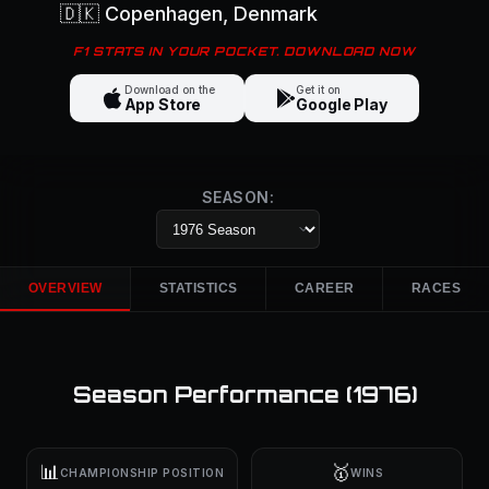
🇩🇰
Copenhagen
, Denmark
F1 STATS IN YOUR POCKET. DOWNLOAD NOW
Download on the
Get it on
App Store
Google Play
SEASON:
OVERVIEW
STATISTICS
CAREER
RACES
Season Performance (
1976
)
📊
🥇
CHAMPIONSHIP POSITION
WINS