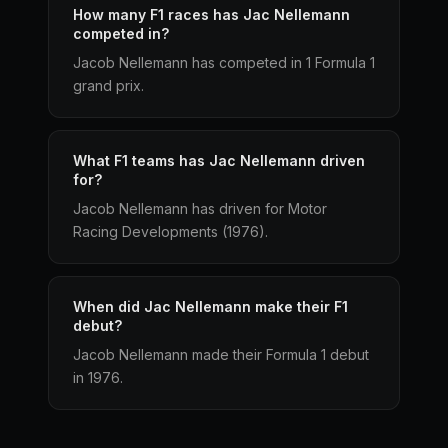
How many F1 races has Jac Nellemann
competed in?
Jacob Nellemann has competed in 1 Formula 1
grand prix.
What F1 teams has Jac Nellemann driven
for?
Jacob Nellemann has driven for Motor
Racing Developments (1976).
When did Jac Nellemann make their F1
debut?
Jacob Nellemann made their Formula 1 debut
in 1976.