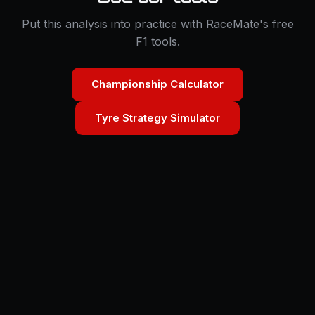
Put this analysis into practice with RaceMate's free
F1 tools.
Championship Calculator
Tyre Strategy Simulator