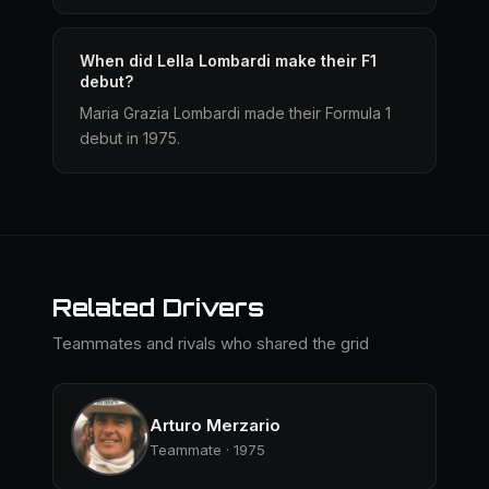
When did Lella Lombardi make their F1
debut?
Maria Grazia Lombardi made their Formula 1
debut in 1975.
Related Drivers
Teammates and rivals who shared the grid
Arturo Merzario
Teammate · 1975