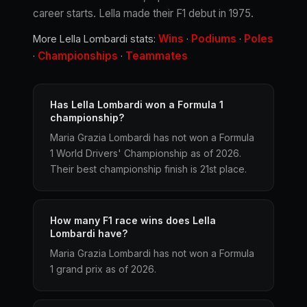
career starts. Lella made their F1 debut in 1975.
Wins
Podiums
Poles
More Lella Lombardi stats:
·
·
Championships
Teammates
·
·
Has Lella Lombardi won a Formula 1
championship?
Maria Grazia Lombardi has not won a Formula
1 World Drivers' Championship as of 2026.
Their best championship finish is 21st place.
How many F1 race wins does Lella
Lombardi have?
Maria Grazia Lombardi has not won a Formula
1 grand prix as of 2026.