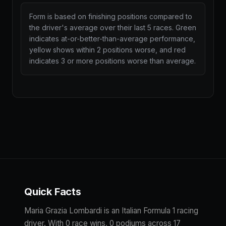
Form is based on finishing positions compared to
the driver's average over their last 5 races. Green
indicates at-or-better-than-average performance,
yellow shows within 2 positions worse, and red
indicates 3 or more positions worse than average.
Quick Facts
Maria Grazia Lombardi is an Italian Formula 1 racing
driver. With 0 race wins, 0 podiums across 17