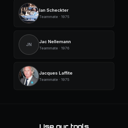
Ian Scheckter
Teammate · 1975
Jac Nellemann
JN
Teammate · 1976
Jacques Laffite
Teammate · 1975
Use our tools