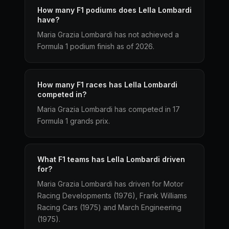
How many F1 podiums does Lella Lombardi
have?
Maria Grazia Lombardi has not achieved a
Formula 1 podium finish as of 2026.
How many F1 races has Lella Lombardi
competed in?
Maria Grazia Lombardi has competed in 17
Formula 1 grands prix.
What F1 teams has Lella Lombardi driven
for?
Maria Grazia Lombardi has driven for Motor
Racing Developments (1976), Frank Williams
Racing Cars (1975) and March Engineering
(1975).