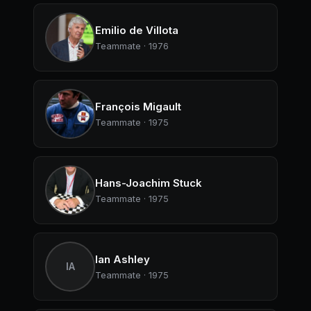
Emilio de Villota
Teammate · 1976
François Migault
Teammate · 1975
Hans-Joachim Stuck
Teammate · 1975
Ian Ashley
IA
Teammate · 1975