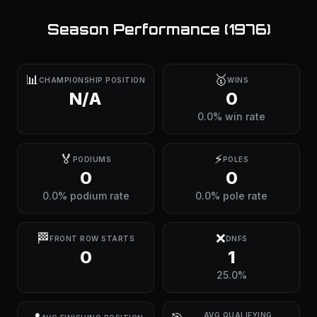
Season Performance (
1976
)
📊
🥇
CHAMPIONSHIP POSITION
WINS
N/A
0
0.0% win rate
🏅
⚡
PODIUMS
POLES
0
0
0.0% podium rate
0.0% pole rate
🏁
❌
FRONT ROW STARTS
DNFS
0
1
25.0%
AVG QUALIFYING