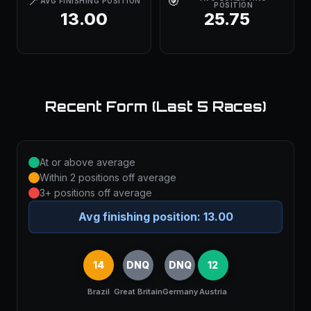
📍
🎯
AVG FINISHING POSITION
POSITION
13.00
25.75
Recent Form (Last 5 Races)
At or above average
Within 2 positions off average
3+ positions off average
Avg finishing position:
13.00
14
DNQ
DNQ
12
Brazil
Great Britain
Germany
Austria