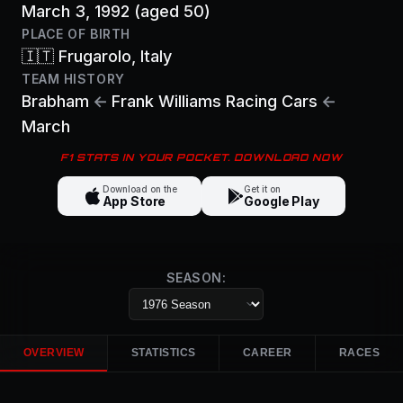
March 3, 1992
(aged 50)
PLACE OF BIRTH
🇮🇹
Frugarolo
, Italy
TEAM HISTORY
Brabham
←
Frank Williams Racing Cars
←
March
F1 STATS IN YOUR POCKET. DOWNLOAD NOW
Download on the
Get it on
App Store
Google Play
SEASON:
OVERVIEW
STATISTICS
CAREER
RACES