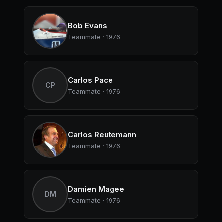
Bob Evans
Teammate · 1976
Carlos Pace
CP
Teammate · 1976
Carlos Reutemann
Teammate · 1976
Damien Magee
DM
Teammate · 1976