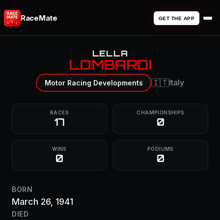
RaceMate
GET THE APP
LELLA
LOMBARDI
🇮🇹
Italy
Motor Racing Developments
RACES
CHAMPIONSHIPS
17
0
WINS
PODIUMS
0
0
BORN
March 26, 1941
DIED