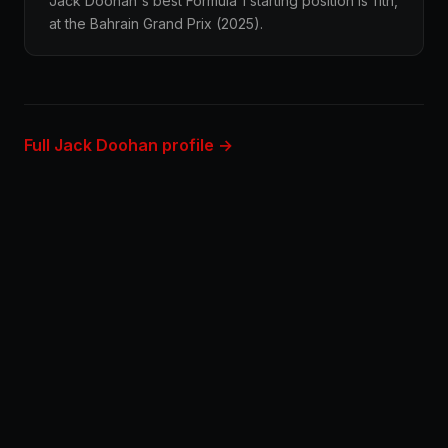
Jack Doohan's best Formula 1 starting position is 11th,
at the Bahrain Grand Prix (2025).
Full Jack Doohan profile →