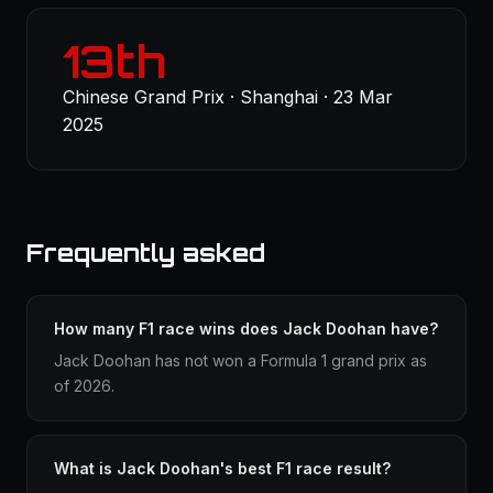
13th
Chinese Grand Prix · Shanghai · 23 Mar
2025
Frequently asked
How many F1 race wins does Jack Doohan have?
Jack Doohan has not won a Formula 1 grand prix as
of 2026.
What is Jack Doohan's best F1 race result?