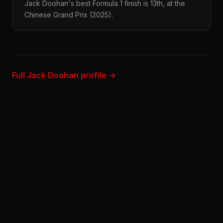
Jack Doohan's best Formula 1 finish is 13th, at the
Chinese Grand Prix (2025).
Full Jack Doohan profile →