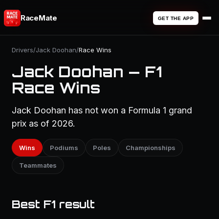
RaceMate
GET THE APP
Drivers
/
Jack Doohan
/
Race Wins
Jack Doohan — F1
Race Wins
Jack Doohan has not won a Formula 1 grand
prix as of 2026.
Wins
Podiums
Poles
Championships
Teammates
Best F1 result