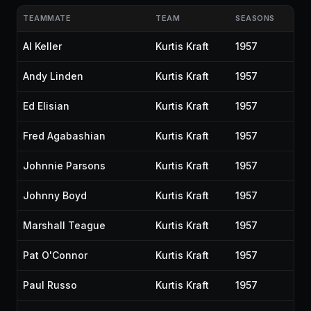
TEAMMATE
TEAM
SEASONS
Al Keller
Kurtis Kraft
1957
Andy Linden
Kurtis Kraft
1957
Ed Elisian
Kurtis Kraft
1957
Fred Agabashian
Kurtis Kraft
1957
Johnnie Parsons
Kurtis Kraft
1957
Johnny Boyd
Kurtis Kraft
1957
Marshall Teague
Kurtis Kraft
1957
Pat O'Connor
Kurtis Kraft
1957
Paul Russo
Kurtis Kraft
1957