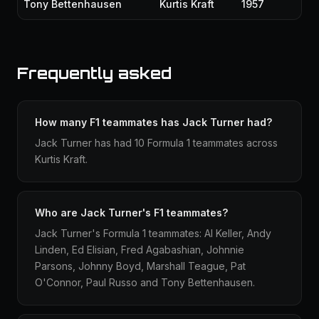
Tony Bettenhausen
Kurtis Kraft
1957
Frequently asked
How many F1 teammates has Jack Turner had?
Jack Turner has had 10 Formula 1 teammates across
Kurtis Kraft.
Who are Jack Turner's F1 teammates?
Jack Turner's Formula 1 teammates: Al Keller, Andy
Linden, Ed Elisian, Fred Agabashian, Johnnie
Parsons, Johnny Boyd, Marshall Teague, Pat
O'Connor, Paul Russo and Tony Bettenhausen.