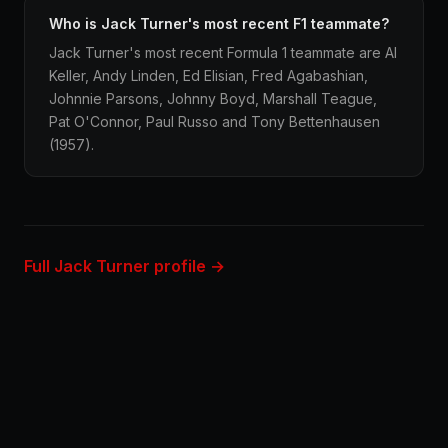
Who is Jack Turner's most recent F1 teammate?
Jack Turner's most recent Formula 1 teammate are Al
Keller, Andy Linden, Ed Elisian, Fred Agabashian,
Johnnie Parsons, Johnny Boyd, Marshall Teague,
Pat O'Connor, Paul Russo and Tony Bettenhausen
(1957).
Full Jack Turner profile →