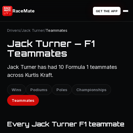
RaceMate
GET THE APP
Drivers
/
Jack Turner
/
Teammates
Jack Turner — F1
Teammates
Jack Turner has had 10 Formula 1 teammates
across Kurtis Kraft.
Wins
Podiums
Poles
Championships
Teammates
Every Jack Turner F1 teammate