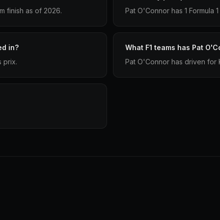
 finish as of 2026.
Pat O'Connor has 1 Formula 1 
d in?
What F1 teams has Pat O'C
 prix.
Pat O'Connor has driven for K