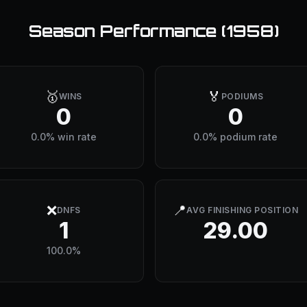
Season Performance (
1958
)
🥇
🏅
WINS
PODIUMS
0
0
0.0% win rate
0.0% podium rate
❌
📍
DNFS
AVG FINISHING POSITION
1
29.00
100.0%