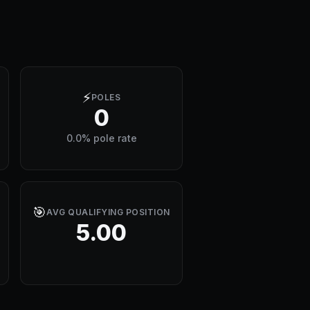
⚡
POLES
0
0.0% pole rate
🎯
AVG QUALIFYING POSITION
5.00