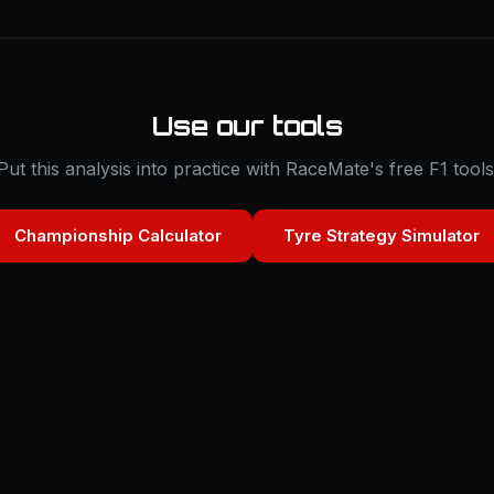
Use our tools
Put this analysis into practice with RaceMate's free F1 tools
Championship Calculator
Tyre Strategy Simulator