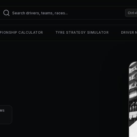
Ctrl+
PIONSHIP CALCULATOR
TYRE STRATEGY SIMULATOR
DRIVER
UMS