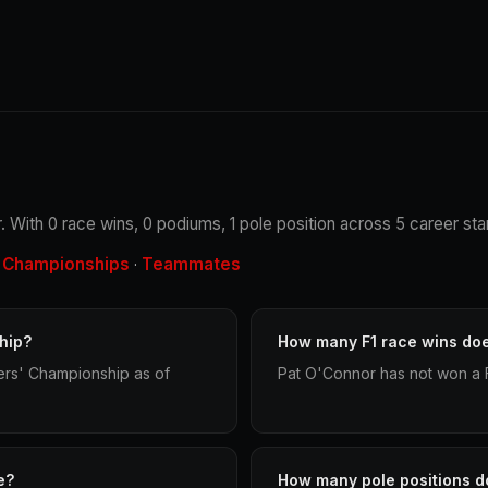
 With 0 race wins, 0 podiums, 1 pole position across 5 career star
Championships
Teammates
·
·
hip?
How many F1 race wins do
ers' Championship as of
Pat O'Connor has not won a F
e?
How many pole positions d