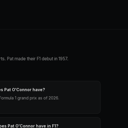
ts. Pat made their F1 debut in 1957.
es Pat O'Connor have?
ormula 1 grand prix as of 2026.
oes Pat O'Connor have in F1?