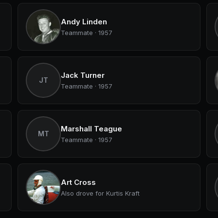
Andy Linden
Teammate · 1957
Jack Turner
JT
Teammate · 1957
Marshall Teague
MT
Teammate · 1957
Art Cross
Also drove for Kurtis Kraft