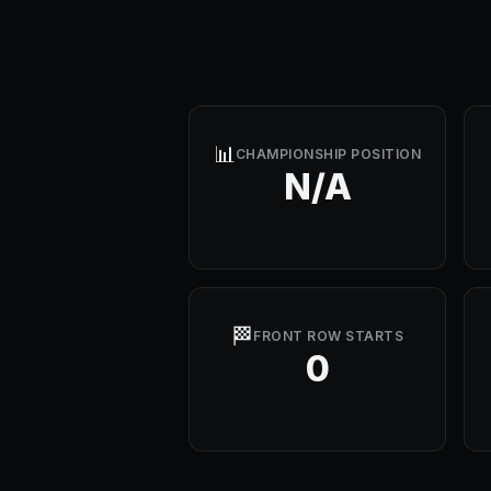
📊
CHAMPIONSHIP POSITION
N/A
🏁
FRONT ROW STARTS
0