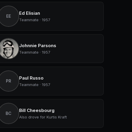
Ed Elisian
EE
Teammate · 1957
Johnnie Parsons
Teammate · 1957
Paul Russo
PR
Teammate · 1957
Bill Cheesbourg
BC
Also drove for Kurtis Kraft