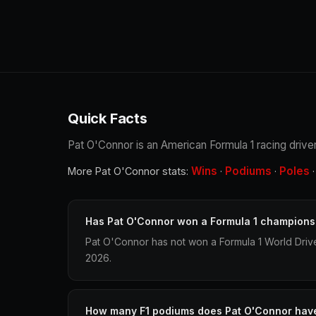
Quick Facts
Pat O'Connor is an American Formula 1 racing driver.
Wins
Podiums
Poles
More Pat O'Connor stats:
·
·
Has Pat O'Connor won a Formula 1 champions
Pat O'Connor has not won a Formula 1 World Driv
2026.
How many F1 podiums does Pat O'Connor hav