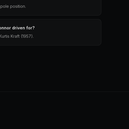
pole position.
onnor driven for?
urtis Kraft (1957).