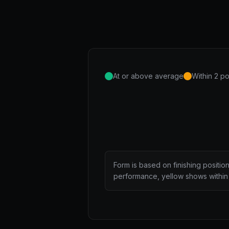
At or above average
Within 2 po
Form is based on finishing positio
performance, yellow shows within 