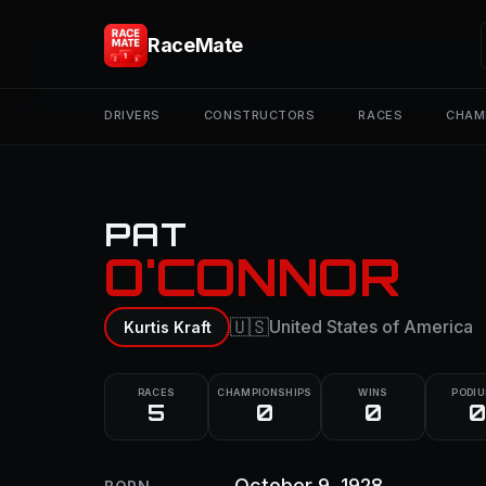
RaceMate
DRIVERS
CONSTRUCTORS
RACES
CHAM
PAT
O'CONNOR
🇺🇸
United States of America
Kurtis Kraft
RACES
CHAMPIONSHIPS
WINS
PODI
5
0
0
0
October 9, 1928