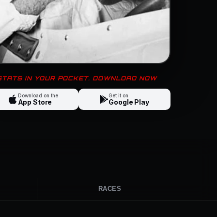
 STATS IN YOUR POCKET. DOWNLOAD NOW
Download on the
Get it on
App Store
Google Play
RACES