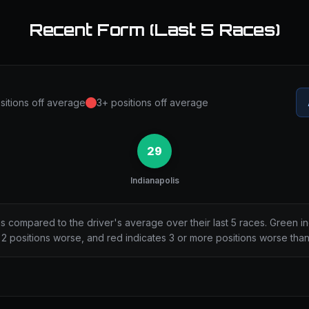
Recent Form (Last 5 Races)
sitions off average
3+ positions off average
29
Indianapolis
ns compared to the driver's average over their last 5 races. Green i
2 positions worse, and red indicates 3 or more positions worse tha