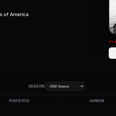
es of America
F1
SEASON:
STATISTICS
CAREER