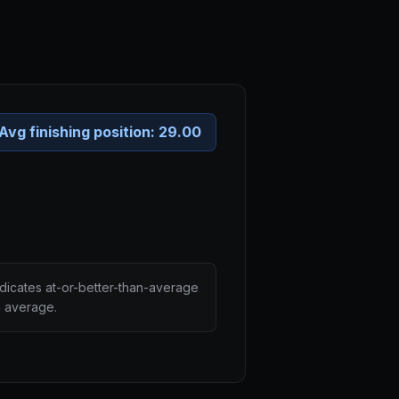
Avg finishing position:
29.00
ndicates at-or-better-than-average
n average.