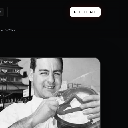
K
GET THE APP
 NETWORK