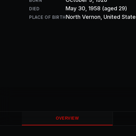
BORN
May 30, 1958
(aged 29)
DIED
North Vernon
, United Stat
PLACE OF BIRTH
OVERVIEW