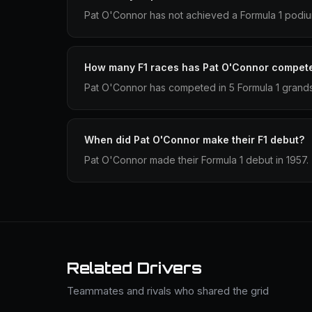
Pat O'Connor has not achieved a Formula 1 podium
How many F1 races has Pat O'Connor compete
Pat O'Connor has competed in 5 Formula 1 grands
When did Pat O'Connor make their F1 debut?
Pat O'Connor made their Formula 1 debut in 1957.
Related Drivers
Teammates and rivals who shared the grid