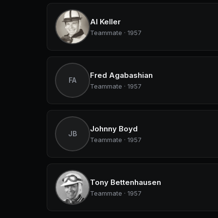
Al Keller
Teammate · 1957
Fred Agabashian
FA
Teammate · 1957
Johnny Boyd
JB
Teammate · 1957
Tony Bettenhausen
Teammate · 1957