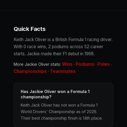
Quick Facts
Keith Jack Oliver is a British Formula 1 racing driver.
With 0 race wins, 2 podiums across 52 career
starts. Jackie made their F1 debut in 1968.
Wins
Podiums
Poles
More Jackie Oliver stats:
·
·
·
Championships
Teammates
·
Has Jackie Oliver won a Formula 1
championship?
Keith Jack Oliver has not won a Formula 1
World Drivers' Championship as of 2026.
Their best championship finish is 14th place.