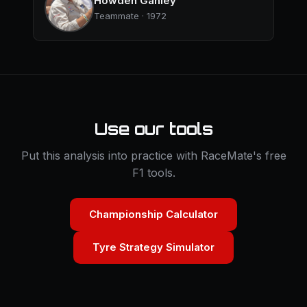
Howden Ganley
Teammate · 1972
Use our tools
Put this analysis into practice with RaceMate's free
F1 tools.
Championship Calculator
Tyre Strategy Simulator