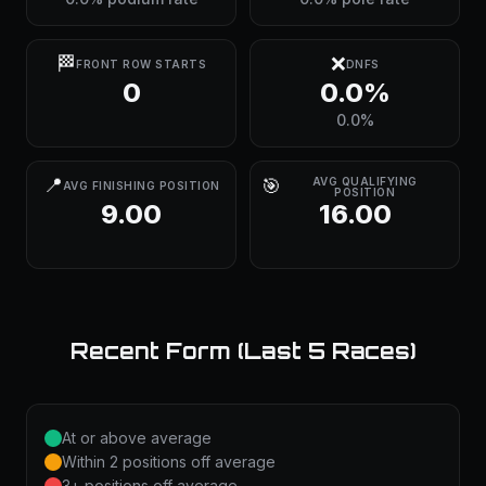
🏁
❌
FRONT ROW STARTS
DNFS
0
0.0%
0.0%
📍
🎯
AVG QUALIFYING
AVG FINISHING POSITION
POSITION
9.00
16.00
Recent Form (Last 5 Races)
At or above average
Within 2 positions off average
3+ positions off average