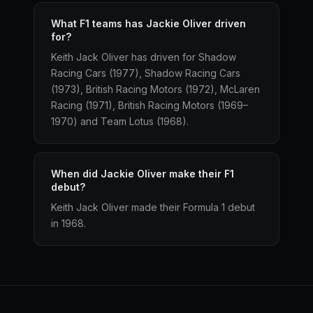
What F1 teams has Jackie Oliver driven
for?
Keith Jack Oliver has driven for Shadow
Racing Cars (1977), Shadow Racing Cars
(1973), British Racing Motors (1972), McLaren
Racing (1971), British Racing Motors (1969–
1970) and Team Lotus (1968).
When did Jackie Oliver make their F1
debut?
Keith Jack Oliver made their Formula 1 debut
in 1968.