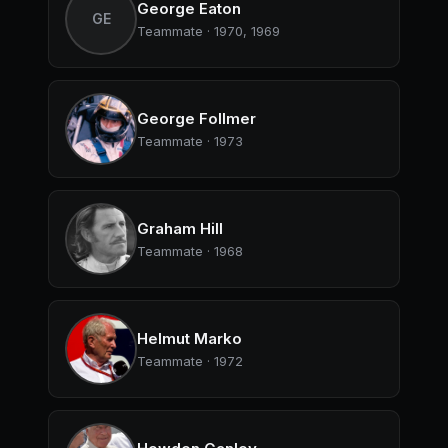
George Eaton
GE
Teammate · 1970, 1969
George Follmer
Teammate · 1973
Graham Hill
Teammate · 1968
Helmut Marko
Teammate · 1972