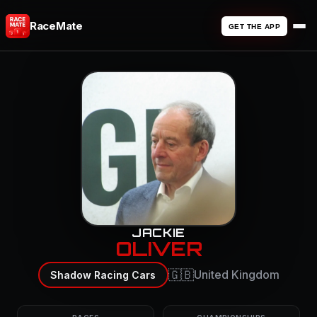
RaceMate
GET THE APP
JACKIE
OLIVER
🇬🇧
United Kingdom
Shadow Racing Cars