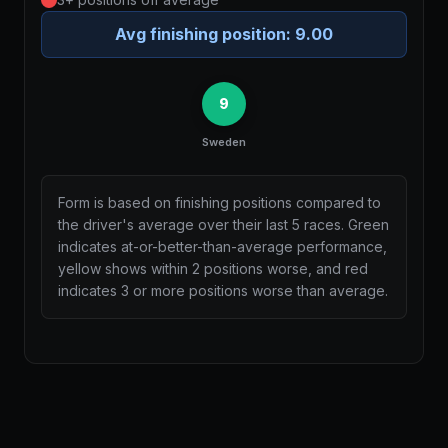
Avg finishing position:
9.00
9
Sweden
Form is based on finishing positions compared to
the driver's average over their last 5 races. Green
indicates at-or-better-than-average performance,
yellow shows within 2 positions worse, and red
indicates 3 or more positions worse than average.