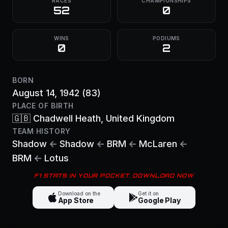
RACES
CHAMPIONSHIPS
52
0
WINS
PODIUMS
0
2
BORN
August 14, 1942
(83)
PLACE OF BIRTH
🇬🇧
Chadwell Heath
, United Kingdom
TEAM HISTORY
Shadow
←
Shadow
←
BRM
←
McLaren
←
BRM
←
Lotus
F1 STATS IN YOUR POCKET. DOWNLOAD NOW
Download on the
Get it on
App Store
Google Play