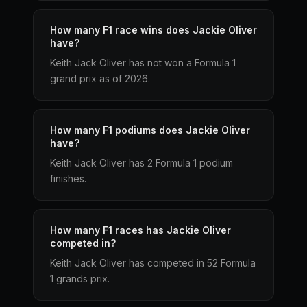
How many F1 race wins does Jackie Oliver
have?
Keith Jack Oliver has not won a Formula 1
grand prix as of 2026.
How many F1 podiums does Jackie Oliver
have?
Keith Jack Oliver has 2 Formula 1 podium
finishes.
How many F1 races has Jackie Oliver
competed in?
Keith Jack Oliver has competed in 52 Formula
1 grands prix.