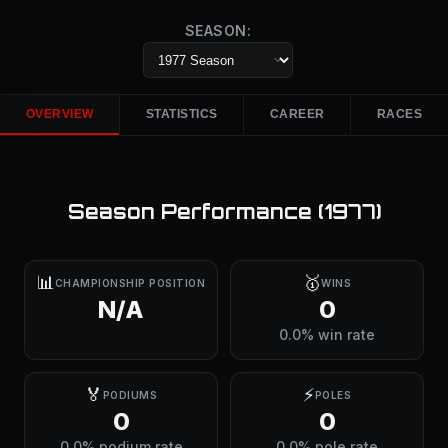
SEASON:
OVERVIEW
STATISTICS
CAREER
RACES
Season Performance (
1977
)
📊
🥇
CHAMPIONSHIP POSITION
WINS
N/A
0
0.0% win rate
🏅
⚡
PODIUMS
POLES
0
0
0.0% podium rate
0.0% pole rate