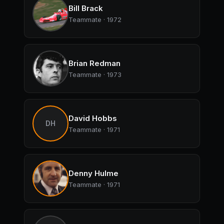
Bill Brack
Teammate · 1972
Brian Redman
Teammate · 1973
David Hobbs
DH
Teammate · 1971
Denny Hulme
Teammate · 1971