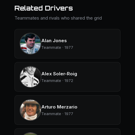
Related Drivers
Teammates and rivals who shared the grid
Alan Jones
Teammate · 1977
Alex Soler-Roig
Teammate · 1972
Arturo Merzario
Teammate · 1977