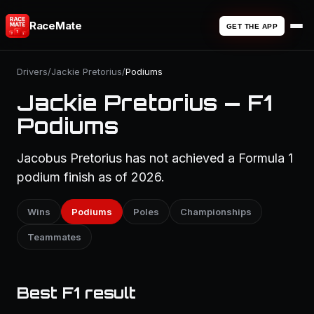
RaceMate
GET THE APP
Drivers
/
Jackie Pretorius
/
Podiums
Jackie Pretorius — F1
Podiums
Jacobus Pretorius has not achieved a Formula 1
podium finish as of 2026.
Wins
Podiums
Poles
Championships
Teammates
Best F1 result