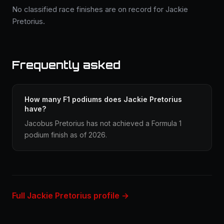
No classified race finishes are on record for Jackie
Pretorius.
Frequently asked
How many F1 podiums does Jackie Pretorius
have?
Jacobus Pretorius has not achieved a Formula 1
podium finish as of 2026.
Full Jackie Pretorius profile →