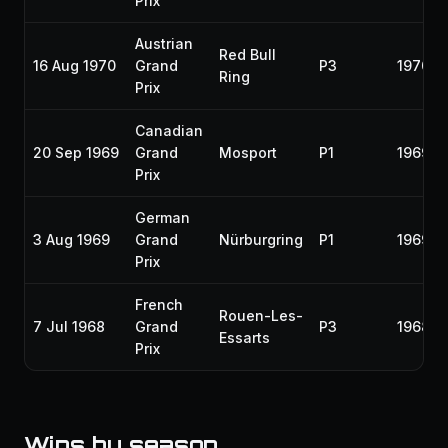
Prix
Austrian
Red Bull
16 Aug 1970
Grand
P3
1970
Ring
Prix
Canadian
20 Sep 1969
Grand
Mosport
P1
1969
Prix
German
3 Aug 1969
Grand
Nürburgring
P1
1969
Prix
French
Rouen-Les-
7 Jul 1968
Grand
P3
1968
Essarts
Prix
Wins by season