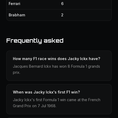
Ferrari
6
Brabham
2
Frequently asked
How many F1 race wins does Jacky Ickx have?
Jacques Bernard Ickx has won 8 Formula 1 grands
prix.
When was Jacky Ickx's first F1 win?
Jacky Ickx's first Formula 1 win came at the French
Grand Prix on 7 Jul 1968.