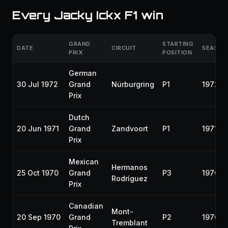
Every Jacky Ickx F1 win
GRAND
STARTING
DATE
CIRCUIT
SEASON
PRIX
POSITION
German
30 Jul 1972
Grand
Nürburgring
P1
1972
Prix
Dutch
20 Jun 1971
Grand
Zandvoort
P1
1971
Prix
Mexican
Hermanos
25 Oct 1970
Grand
P3
1970
Rodríguez
Prix
Canadian
Mont-
20 Sep 1970
Grand
P2
1970
Tremblant