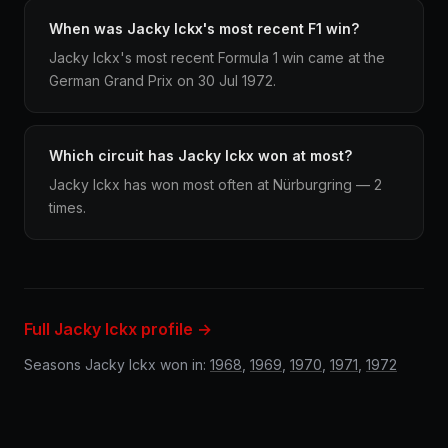
When was Jacky Ickx's most recent F1 win?
Jacky Ickx's most recent Formula 1 win came at the
German Grand Prix on 30 Jul 1972.
Which circuit has Jacky Ickx won at most?
Jacky Ickx has won most often at Nürburgring — 2
times.
Full Jacky Ickx profile →
Seasons Jacky Ickx won in:
1968
,
1969
,
1970
,
1971
,
1972