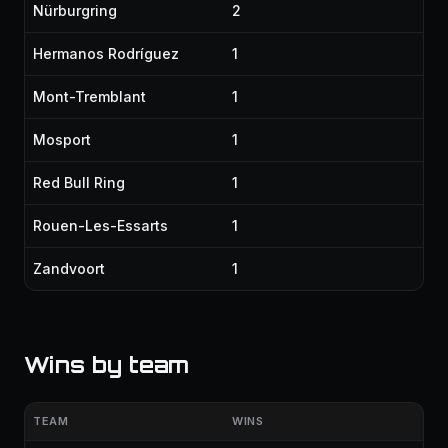
Nürburgring
2
Hermanos Rodríguez
1
Mont-Tremblant
1
Mosport
1
Red Bull Ring
1
Rouen-Les-Essarts
1
Zandvoort
1
Wins by team
TEAM
WINS