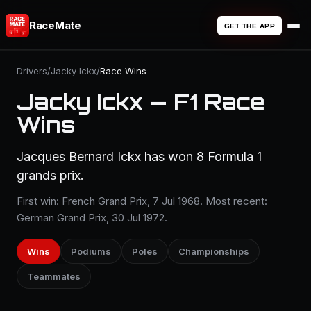
RaceMate
GET THE APP
Drivers
/
Jacky Ickx
/
Race Wins
Jacky Ickx — F1 Race
Wins
Jacques Bernard Ickx has won 8 Formula 1
grands prix.
First win: French Grand Prix, 7 Jul 1968. Most recent:
German Grand Prix, 30 Jul 1972.
Wins
Podiums
Poles
Championships
Teammates