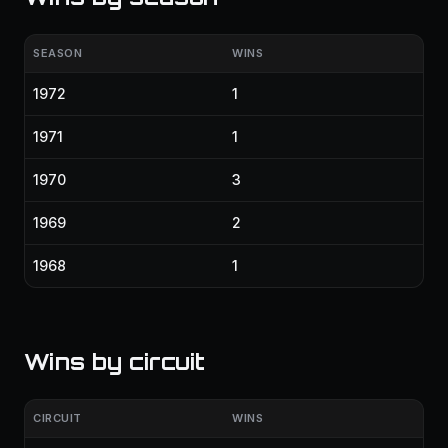
SEASON
WINS
1972
1
1971
1
1970
3
1969
2
1968
1
Wins by circuit
CIRCUIT
WINS