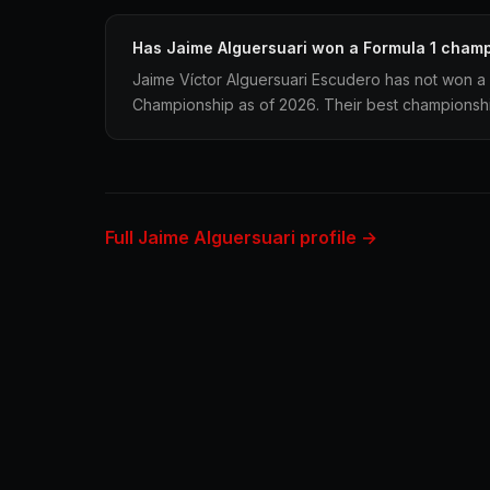
Has Jaime Alguersuari won a Formula 1 cham
Jaime Víctor Alguersuari Escudero has not won a 
Championship as of 2026. Their best championship 
Full Jaime Alguersuari profile →