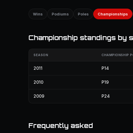
Wins
Podiums
Poles
Championships
Championship standings by 
SEASON
CHAMPIONSHIP P
2011
P14
2010
P19
2009
P24
Frequently asked