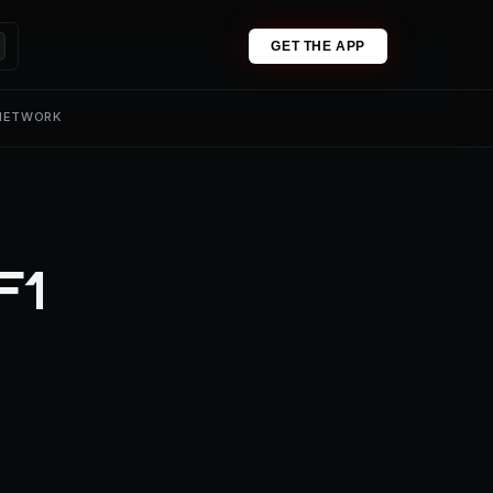
GET THE APP
 NETWORK
F1