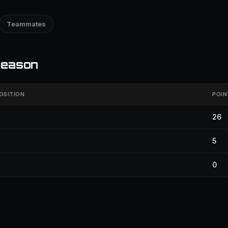
Teammates
season
OSITION
POIN
26
5
0