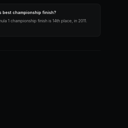
s best championship finish?
la 1 championship finish is 14th place, in 2011.