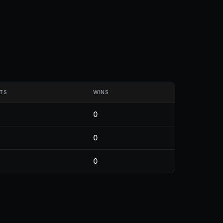
TS
WINS
0
0
0