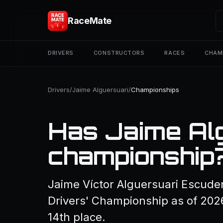
RaceMate
DRIVERS
CONSTRUCTORS
RACES
CHAM
Drivers
/
Jaime Alguersuari
/
Championships
Has Jaime Al
championship
Jaime Víctor Alguersuari Escude
Drivers' Championship as of 2026
14th place.