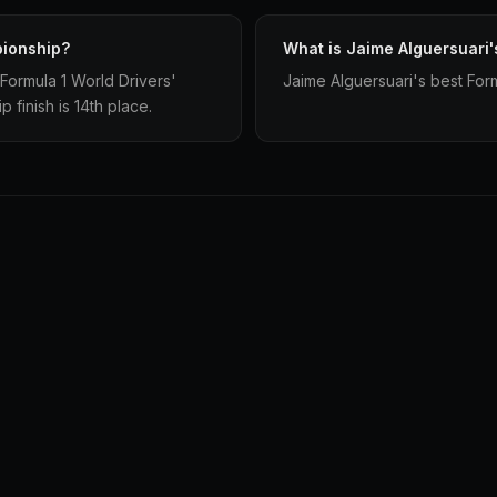
pionship?
What is Jaime Alguersuari'
Formula 1 World Drivers'
Jaime Alguersuari's best Formu
finish is 14th place.