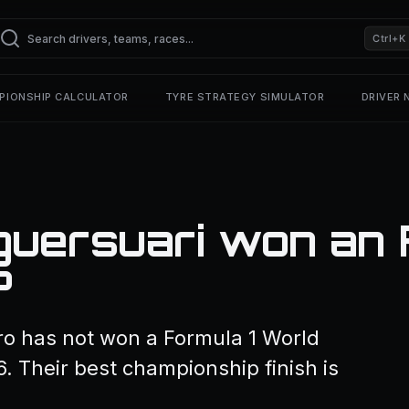
Ctrl+K
PIONSHIP CALCULATOR
TYRE STRATEGY SIMULATOR
DRIVER
guersuari won an 
?
ro has not won a Formula 1 World
. Their best championship finish is