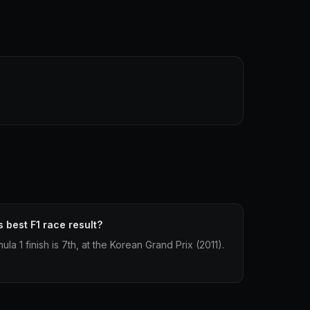
 best F1 race result?
la 1 finish is 7th, at the Korean Grand Prix (2011).