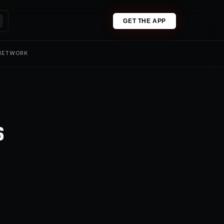
GET THE APP
 NETWORK
s