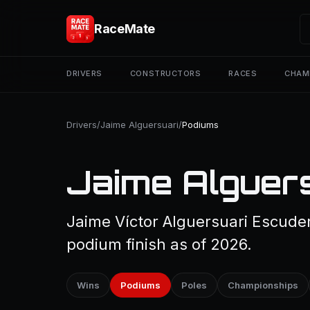
RaceMate
DRIVERS
CONSTRUCTORS
RACES
CHAM
Drivers
/
Jaime Alguersuari
/
Podiums
Jaime Alguers
Jaime Víctor Alguersuari Escude
podium finish as of 2026.
Wins
Podiums
Poles
Championships