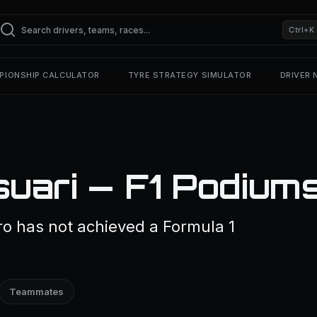
Ctrl+K
PIONSHIP CALCULATOR
TYRE STRATEGY SIMULATOR
DRIVER
uari — F1 Podium
ro has not achieved a Formula 1
Teammates