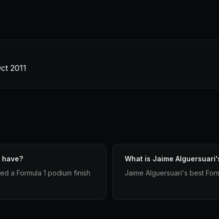
ct 2011
i have?
What is Jaime Alguersuari's
ed a Formula 1 podium finish
Jaime Alguersuari's best Formu