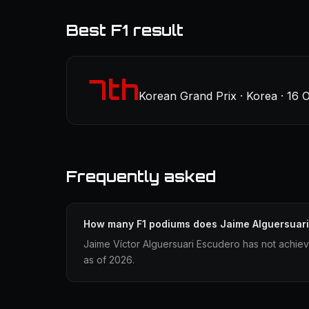
Best F1 result
7th
Korean Grand Prix · Korea · 16 O
Frequently asked
How many F1 podiums does Jaime Alguersuar
Jaime Víctor Alguersuari Escudero has not achiev
as of 2026.