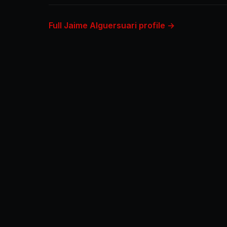
Full Jaime Alguersuari profile →