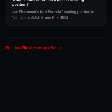
position?
Jan Flinterman's best Formula 1 starting position is
15th, at the Dutch Grand Prix (1952).
Full Jan Flinterman profile →