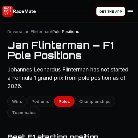
RaceMate
GET THE APP
Drivers
/
Jan Flinterman
/
Pole Positions
Jan Flinterman — F1
Pole Positions
Johannes Leonardus Flinterman has not started
a Formula 1 grand prix from pole position as of
2026.
Wins
Podiums
Poles
Championships
Teammates
Best F1 starting position