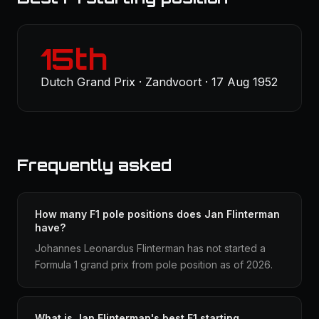
15th
Dutch Grand Prix · Zandvoort · 17 Aug 1952
Frequently asked
How many F1 pole positions does Jan Flinterman
have?
Johannes Leonardus Flinterman has not started a
Formula 1 grand prix from pole position as of 2026.
What is Jan Flinterman's best F1 starting