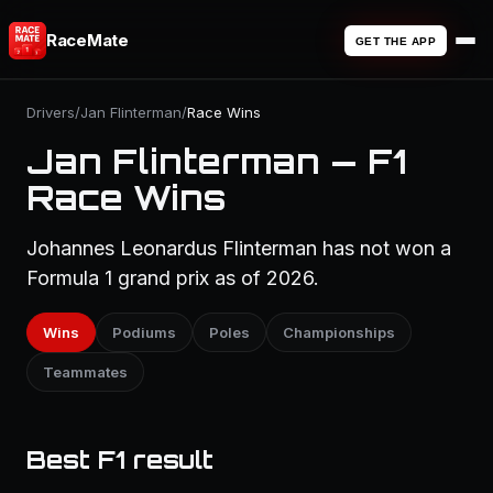
RaceMate
GET THE APP
Drivers
/
Jan Flinterman
/
Race Wins
Jan Flinterman — F1
Race Wins
Johannes Leonardus Flinterman has not won a
Formula 1 grand prix as of 2026.
Wins
Podiums
Poles
Championships
Teammates
Best F1 result