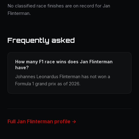
No classified race finishes are on record for Jan
Flinterman.
Frequently asked
How many F1 race wins does Jan Flinterman
have?
Johannes Leonardus Flinterman has not won a
Formula 1 grand prix as of 2026.
Full Jan Flinterman profile →