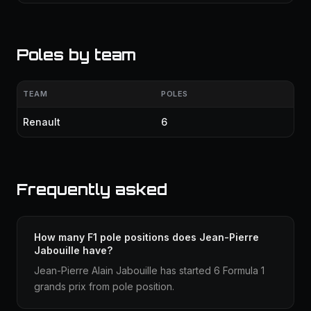
Poles by team
TEAM
POLES
Renault
6
Frequently asked
How many F1 pole positions does Jean-Pierre
Jabouille have?
Jean-Pierre Alain Jabouille has started 6 Formula 1
grands prix from pole position.