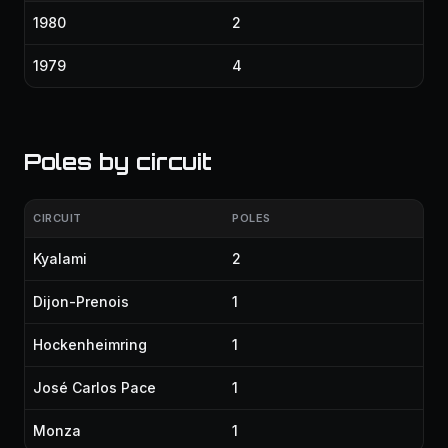
1980
2
1979
4
Poles by circuit
CIRCUIT
POLES
Kyalami
2
Dijon-Prenois
1
Hockenheimring
1
José Carlos Pace
1
Monza
1