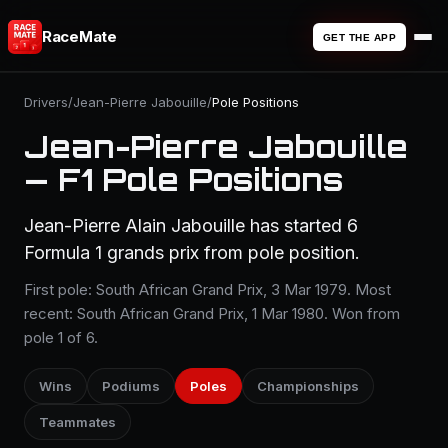
RaceMate
GET THE APP
Drivers
/
Jean-Pierre Jabouille
/
Pole Positions
Jean-Pierre Jabouille
— F1 Pole Positions
Jean-Pierre Alain Jabouille has started 6
Formula 1 grands prix from pole position.
First pole: South African Grand Prix, 3 Mar 1979. Most
recent: South African Grand Prix, 1 Mar 1980. Won from
pole 1 of 6.
Wins
Podiums
Poles
Championships
Teammates