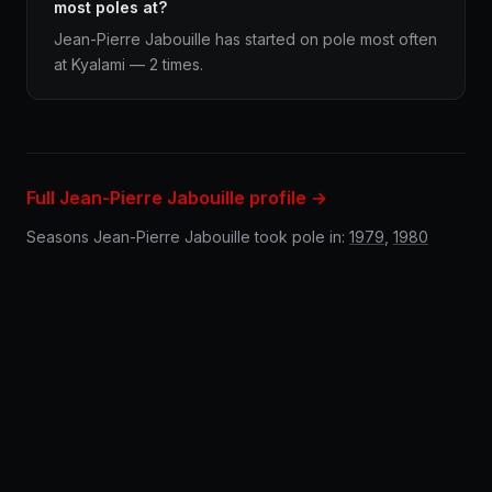
most poles at?
Jean-Pierre Jabouille has started on pole most often
at Kyalami — 2 times.
Full Jean-Pierre Jabouille profile →
Seasons Jean-Pierre Jabouille took pole in:
1979
,
1980