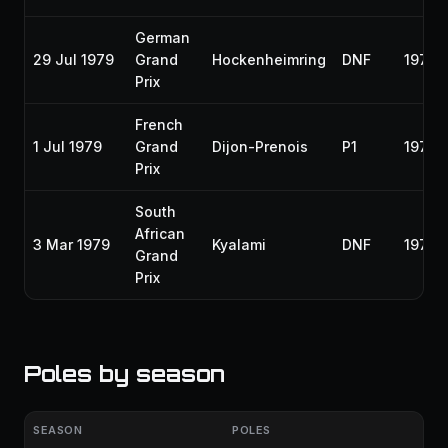
German
29 Jul 1979
Grand
Hockenheimring
DNF
1979
Prix
French
1 Jul 1979
Grand
Dijon-Prenois
P1
1979
Prix
South
African
3 Mar 1979
Kyalami
DNF
1979
Grand
Prix
Poles by season
SEASON
POLES