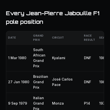
Every Jean-Pierre Jabouille F1
pole position
GRAND
RACE
DATE
CIRCUIT
SEASO
PRIX
RESULT
South
African
1 Mar 1980
Kyalami
DNF
1980
Grand
Prix
Brazilian
José Carlos
27 Jan 1980
Grand
DNF
1980
Pace
Prix
Italian
9 Sep 1979
Grand
Monza
P14
1979
Prix