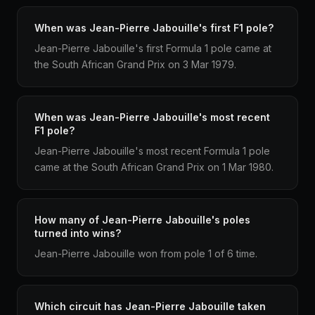
When was Jean-Pierre Jabouille's first F1 pole?
Jean-Pierre Jabouille's first Formula 1 pole came at
the South African Grand Prix on 3 Mar 1979.
When was Jean-Pierre Jabouille's most recent
F1 pole?
Jean-Pierre Jabouille's most recent Formula 1 pole
came at the South African Grand Prix on 1 Mar 1980.
How many of Jean-Pierre Jabouille's poles
turned into wins?
Jean-Pierre Jabouille won from pole 1 of 6 time.
Which circuit has Jean-Pierre Jabouille taken