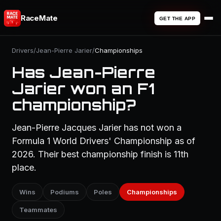
RaceMate
GET THE APP
Drivers
/
Jean-Pierre Jarier
/
Championships
Has Jean-Pierre
Jarier won an F1
championship?
Jean-Pierre Jacques Jarier has not won a
Formula 1 World Drivers' Championship as of
2026. Their best championship finish is 11th
place.
Wins
Podiums
Poles
Championships
Teammates