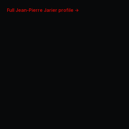
Full Jean-Pierre Jarier profile →