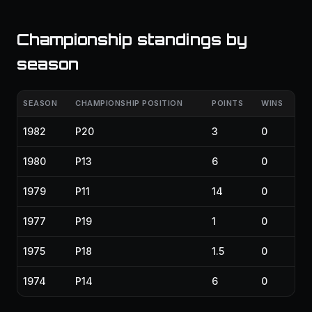
Championship standings by
season
SEASON
CHAMPIONSHIP POSITION
POINTS
WINS
1982
P20
3
0
1980
P13
6
0
1979
P11
14
0
1977
P19
1
0
1975
P18
1.5
0
1974
P14
6
0