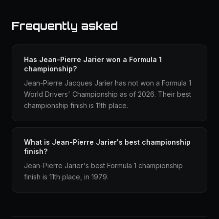
Frequently asked
Has Jean-Pierre Jarier won a Formula 1
championship?
Jean-Pierre Jacques Jarier has not won a Formula 1
World Drivers' Championship as of 2026. Their best
championship finish is 11th place.
What is Jean-Pierre Jarier's best championship
finish?
Jean-Pierre Jarier's best Formula 1 championship
finish is 11th place, in 1979.