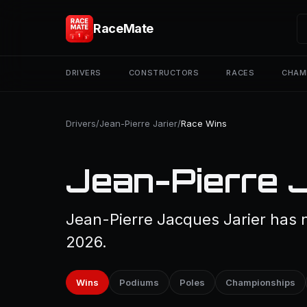
RaceMate
DRIVERS
CONSTRUCTORS
RACES
CHAM
Drivers
/
Jean-Pierre Jarier
/
Race Wins
Jean-Pierre J
Jean-Pierre Jacques Jarier has n
2026.
Wins
Podiums
Poles
Championships