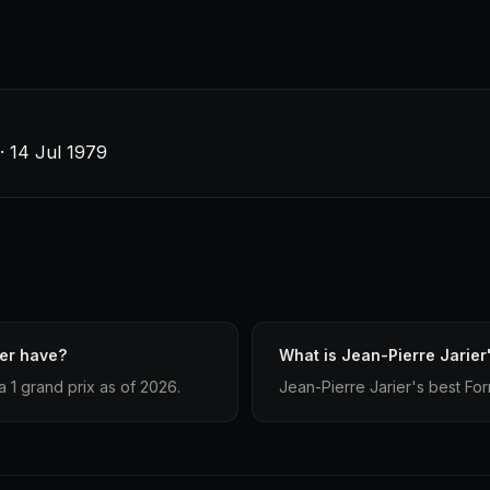
 · 14 Jul 1979
ier have?
What is Jean-Pierre Jarier'
 1 grand prix as of 2026.
Jean-Pierre Jarier's best Formu