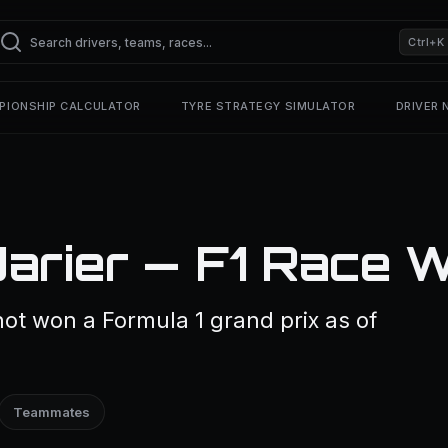
Ctrl+K
PIONSHIP CALCULATOR
TYRE STRATEGY SIMULATOR
DRIVER
arier — F1 Race 
ot won a Formula 1 grand prix as of
Teammates