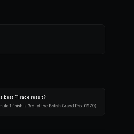
s best F1 race result?
la 1 finish is 3rd, at the British Grand Prix (1979).