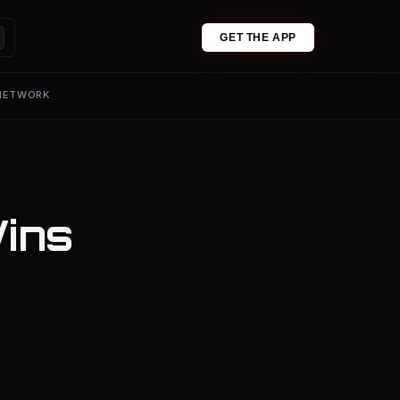
GET THE APP
 NETWORK
Wins