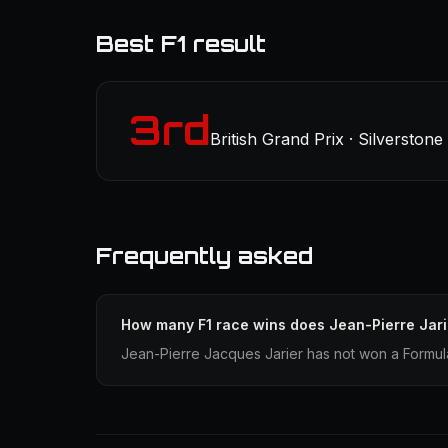
Best F1 result
3rd
British Grand Prix · Silverstone
Frequently asked
How many F1 race wins does Jean-Pierre Jar
Jean-Pierre Jacques Jarier has not won a Formula