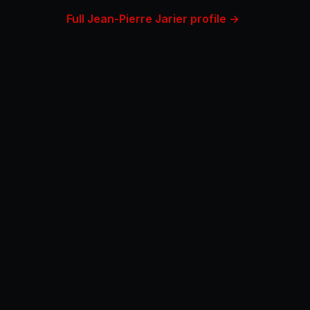
Full Jean-Pierre Jarier profile →