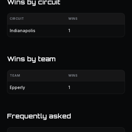
Wins by circuit
CIRCUIT
WINS
Indianapolis
1
Wins by team
TEAM
WINS
Epperly
1
Frequently asked