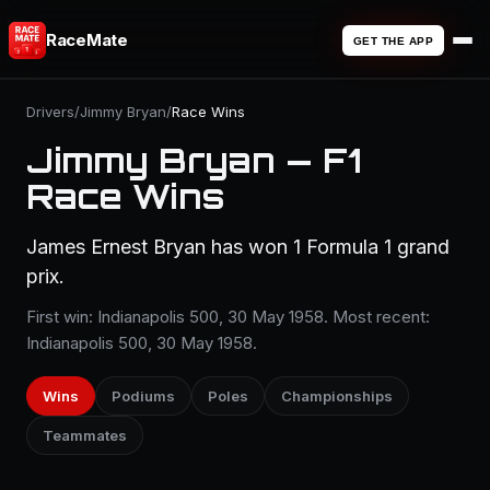
RaceMate
GET THE APP
Drivers
/
Jimmy Bryan
/
Race Wins
Jimmy Bryan — F1
Race Wins
James Ernest Bryan has won 1 Formula 1 grand
prix.
First win: Indianapolis 500, 30 May 1958. Most recent:
Indianapolis 500, 30 May 1958.
Wins
Podiums
Poles
Championships
Teammates