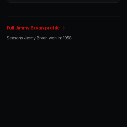
Full Jimmy Bryan profile →
Seasons Jimmy Bryan won in:
1958