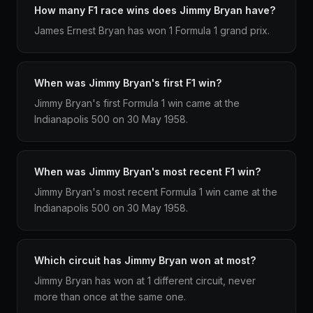
How many F1 race wins does Jimmy Bryan have?
James Ernest Bryan has won 1 Formula 1 grand prix.
When was Jimmy Bryan's first F1 win?
Jimmy Bryan's first Formula 1 win came at the
Indianapolis 500 on 30 May 1958.
When was Jimmy Bryan's most recent F1 win?
Jimmy Bryan's most recent Formula 1 win came at the
Indianapolis 500 on 30 May 1958.
Which circuit has Jimmy Bryan won at most?
Jimmy Bryan has won at 1 different circuit, never
more than once at the same one.