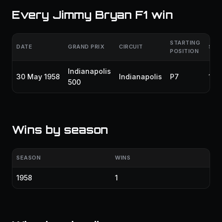
Every Jimmy Bryan F1 win
STARTING
DATE
GRAND PRIX
CIRCUIT
SEA
POSITION
Indianapolis
30 May 1958
Indianapolis
P7
195
500
Wins by season
SEASON
WINS
1958
1