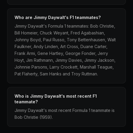
Who are Jimmy Daywalt's F1 teammates?
Jimmy Daywalt's Formula 1 teammates: Bob Christie,
Bill Homeier, Chuck Weyant, Fred Agabashian,
Johnny Boyd, Paul Russo, Tony Bettenhausen, Walt
Faulkner, Andy Linden, Art Cross, Duane Carter,
Frank Armi, Gene Hartley, George Fonder, Jerry
Hoyt, Jim Rathmann, Jimmy Davies, Jimmy Jackson,
Johnnie Parsons, Larry Crockett, Marshall Teague,
Pat Flaherty, Sam Hanks and Troy Ruttman.
Who is Jimmy Daywalt's most recent F1
teammate?
Jimmy Daywalt's most recent Formula 1 teammate is
Bob Christie (1959).