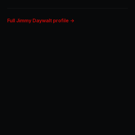
Full Jimmy Daywalt profile →