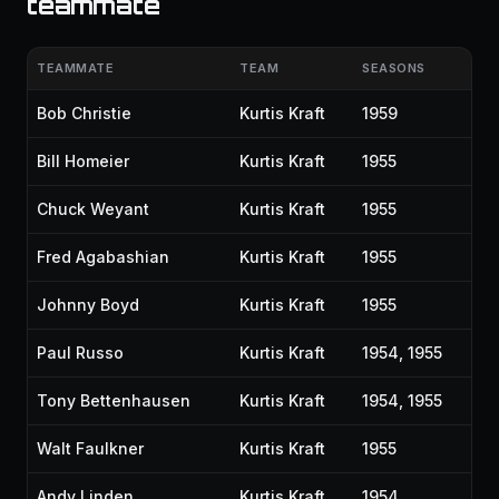
teammate
TEAMMATE
TEAM
SEASONS
Bob Christie
Kurtis Kraft
1959
Bill Homeier
Kurtis Kraft
1955
Chuck Weyant
Kurtis Kraft
1955
Fred Agabashian
Kurtis Kraft
1955
Johnny Boyd
Kurtis Kraft
1955
Paul Russo
Kurtis Kraft
1954, 1955
Tony Bettenhausen
Kurtis Kraft
1954, 1955
Walt Faulkner
Kurtis Kraft
1955
Andy Linden
Kurtis Kraft
1954