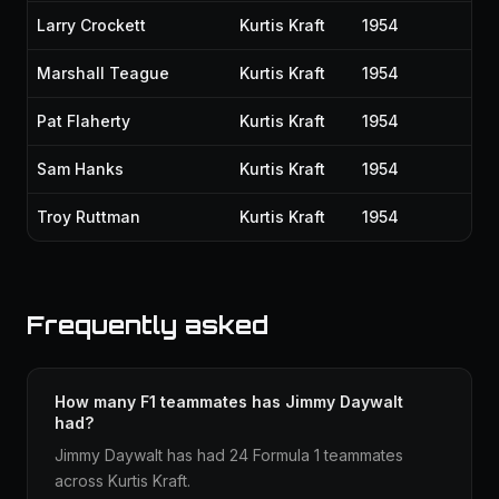
Larry Crockett
Kurtis Kraft
1954
Marshall Teague
Kurtis Kraft
1954
Pat Flaherty
Kurtis Kraft
1954
Sam Hanks
Kurtis Kraft
1954
Troy Ruttman
Kurtis Kraft
1954
Frequently asked
How many F1 teammates has Jimmy Daywalt
had?
Jimmy Daywalt has had 24 Formula 1 teammates
across Kurtis Kraft.