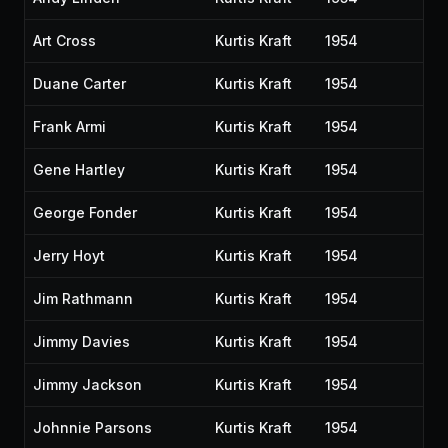
Art Cross
Kurtis Kraft
1954
Duane Carter
Kurtis Kraft
1954
Frank Armi
Kurtis Kraft
1954
Gene Hartley
Kurtis Kraft
1954
George Fonder
Kurtis Kraft
1954
Jerry Hoyt
Kurtis Kraft
1954
Jim Rathmann
Kurtis Kraft
1954
Jimmy Davies
Kurtis Kraft
1954
Jimmy Jackson
Kurtis Kraft
1954
Johnnie Parsons
Kurtis Kraft
1954