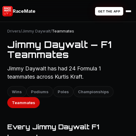
RaceMate
GET THE APP
Drivers
/
Jimmy Daywalt
/
Teammates
Jimmy Daywalt — F1
Teammates
Jimmy Daywalt has had 24 Formula 1
teammates across Kurtis Kraft.
Wins
Podiums
Poles
Championships
Teammates
Every Jimmy Daywalt F1