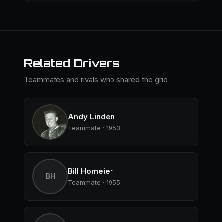
Related Drivers
Teammates and rivals who shared the grid
Andy Linden
Teammate · 1953
Bill Homeier
BH
Teammate · 1955