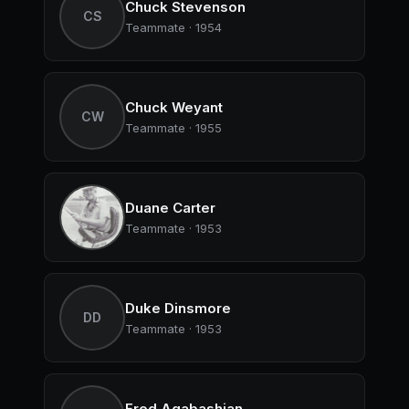
Chuck Stevenson
CS
Teammate · 1954
Chuck Weyant
CW
Teammate · 1955
Duane Carter
Teammate · 1953
Duke Dinsmore
DD
Teammate · 1953
Fred Agabashian