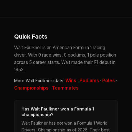
Quick Facts
Walt Faulkner is an American Formula 1 racing
driver. With 0 race wins, 0 podiums, 1 pole position
across 5 career starts. Walt made their F1 debut in
1953.
Wins
Podiums
Poles
More Walt Faulkner stats:
·
·
·
Championships
Teammates
·
Has Walt Faulkner won a Formula 1
championship?
Walt Faulkner has not won a Formula 1 World
Drivers' Championship as of 2026. Their best