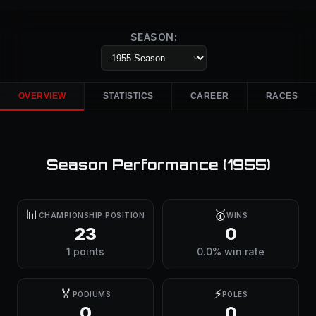
SEASON:
OVERVIEW
STATISTICS
CAREER
RACES
Season Performance (
1955
)
📊
🥇
CHAMPIONSHIP POSITION
WINS
23
0
1 points
0.0% win rate
🏅
⚡
PODIUMS
POLES
0
0