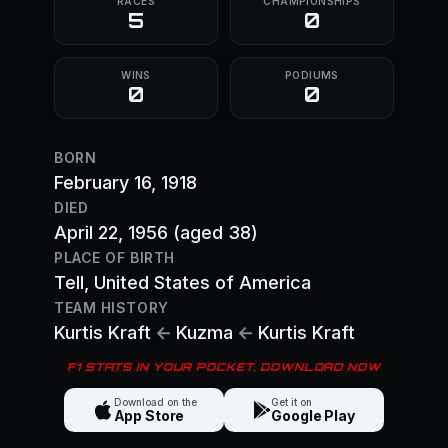
RACES
CHAMPIONSHIPS
5
0
WINS
PODIUMS
0
0
BORN
February 16, 1918
DIED
April 22, 1956
(aged 38)
PLACE OF BIRTH
Tell
, United States of America
TEAM HISTORY
Kurtis Kraft
←
Kuzma
←
Kurtis Kraft
F1 STATS IN YOUR POCKET. DOWNLOAD NOW
Download on the
Get it on
App Store
Google Play