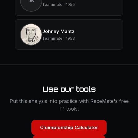
JB
Teammate · 1955
Johnny Mantz
Teammate · 1953
Use our tools
Put this analysis into practice with RaceMate's free
F1 tools.
Championship Calculator