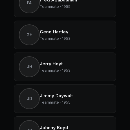
FA
Teammate · 1955
Gene Hartley
GH
Teammate · 1953
Jerry Hoyt
JH
Teammate · 1953
Jimmy Daywalt
JD
Teammate · 1955
Johnny Boyd