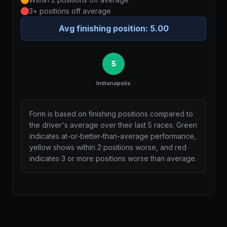
3+ positions off average
Avg finishing position:
5.00
5
Indianapolis
Form is based on finishing positions compared to
the driver's average over their last 5 races. Green
indicates at-or-better-than-average performance,
yellow shows within 2 positions worse, and red
indicates 3 or more positions worse than average.