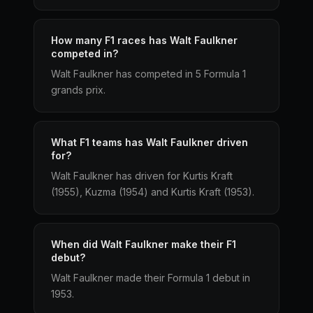
How many F1 races has Walt Faulkner
competed in?
Walt Faulkner has competed in 5 Formula 1
grands prix.
What F1 teams has Walt Faulkner driven
for?
Walt Faulkner has driven for Kurtis Kraft
(1955), Kuzma (1954) and Kurtis Kraft (1953).
When did Walt Faulkner make their F1
debut?
Walt Faulkner made their Formula 1 debut in
1953.