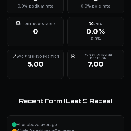
0.0% podium rate
0.0% pole rate
🏁
❌
FRONT ROW STARTS
DNFS
0
0.0%
0.0%
📍
🎯
AVG QUALIFYING
AVG FINISHING POSITION
POSITION
5.00
7.00
Recent Form (Last 5 Races)
At or above average
Within 2 positions off average