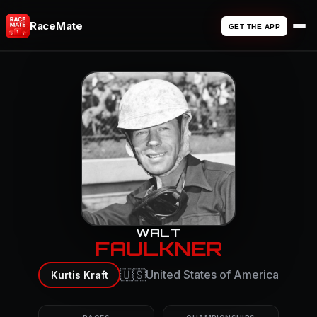
RaceMate
GET THE APP
WALT
FAULKNER
🇺🇸
United States of America
Kurtis Kraft