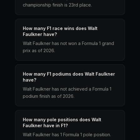
championship finish is 23rd place.
How many F1 race wins does Walt
Faulkner have?
Walt Faulkner has not won a Formula 1 grand
prix as of 2026.
How many F1 podiums does Walt Faulkner
have?
Walt Faulkner has not achieved a Formula 1
podium finish as of 2026.
How many pole positions does Walt
Faulkner have in F1?
Walt Faulkner has 1 Formula 1 pole position.