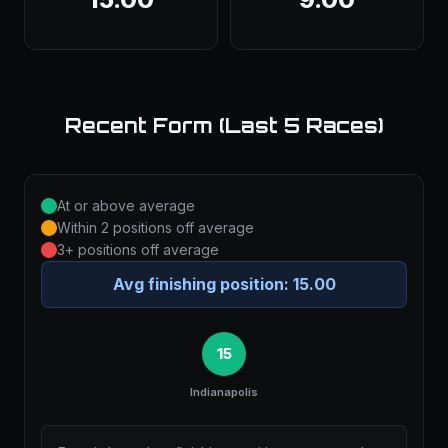
Recent Form (Last 5 Races)
At or above average
Within 2 positions off average
3+ positions off average
Avg finishing position:
15.00
15
Indianapolis