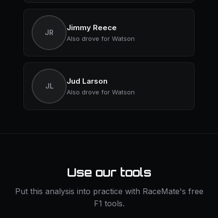
Jimmy Reece
JR
Also drove for Watson
Jud Larson
JL
Also drove for Watson
Use our tools
Put this analysis into practice with RaceMate's free
F1 tools.