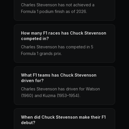
Charles Stevenson has not achieved a
Formula 1 podium finish as of 2026.
How many F1 races has Chuck Stevenson
competed in?
Charles Stevenson has competed in 5
Formula 1 grands prix.
What F1 teams has Chuck Stevenson
driven for?
Charles Stevenson has driven for Watson
(1960) and Kuzma (1953–1954).
When did Chuck Stevenson make their F1
debut?