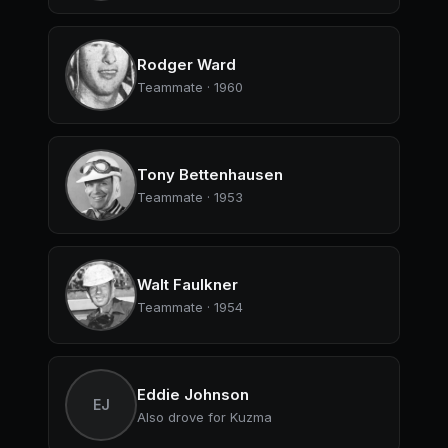
Rodger Ward
Teammate · 1960
Tony Bettenhausen
Teammate · 1953
Walt Faulkner
Teammate · 1954
Eddie Johnson
EJ
Also drove for Kuzma