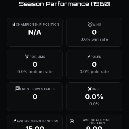
Season Performance (
1960
)
📊
🥇
CHAMPIONSHIP POSITION
WINS
N/A
0
0.0% win rate
🏅
⚡
PODIUMS
POLES
0
0
0.0% podium rate
0.0% pole rate
🏁
❌
FRONT ROW STARTS
DNFS
0
0.0%
0.0%
📍
🎯
AVG QUALIFYING
AVG FINISHING POSITION
POSITION
15.00
9.00