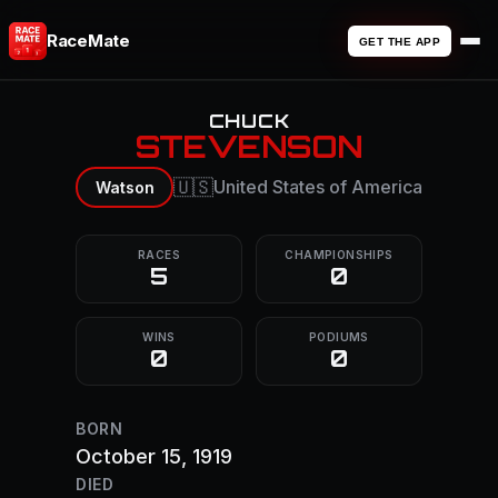
RaceMate
GET THE APP
CHUCK
STEVENSON
🇺🇸
United States of America
Watson
RACES
CHAMPIONSHIPS
5
0
WINS
PODIUMS
0
0
BORN
October 15, 1919
DIED