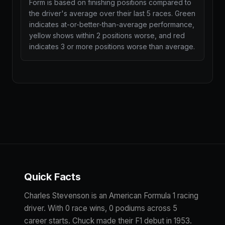
Form is based on finishing positions compared to
the driver's average over their last 5 races. Green
indicates at-or-better-than-average performance,
yellow shows within 2 positions worse, and red
indicates 3 or more positions worse than average.
Quick Facts
Charles Stevenson is an American Formula 1 racing
driver. With 0 race wins, 0 podiums across 5
career starts. Chuck made their F1 debut in 1953.