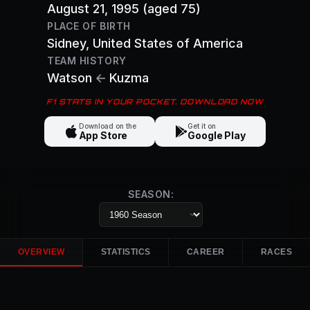
August 21, 1995
(aged 75)
PLACE OF BIRTH
Sidney
, United States of America
TEAM HISTORY
Watson
←
Kuzma
F1 STATS IN YOUR POCKET. DOWNLOAD NOW
Download on the
Get it on
App Store
Google Play
SEASON:
OVERVIEW
STATISTICS
CAREER
RACES