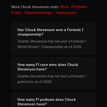
Wins
Podiums
More Chuck Stevenson stats:
·
·
Poles
Championships
Teammates
·
·
Has Chuck Stevenson won a Formula 1
championship?
Charles Stevenson has not won a Formula 1
World Drivers' Championship as of 2026.
How many F1 race wins does Chuck
Stevenson have?
Charles Stevenson has not won a Formula 1
grand prix as of 2026.
How many F1 podiums does Chuck
Stevenson have?