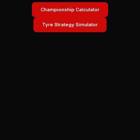
Championship Calculator
Tyre Strategy Simulator