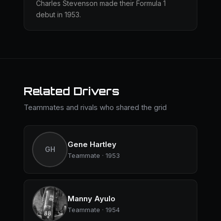
Charles Stevenson made their Formula 1
debut in 1953.
Related Drivers
Teammates and rivals who shared the grid
Gene Hartley
GH
Teammate · 1953
Manny Ayulo
Teammate · 1954