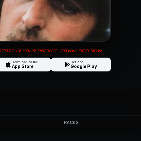
 STATS IN YOUR POCKET. DOWNLOAD NOW
Download on the
Get it on
App Store
Google Play
RACES