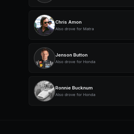
Chris Amon
Also drove for Matra
Jenson Button
Also drove for Honda
Ronnie Bucknum
Also drove for Honda