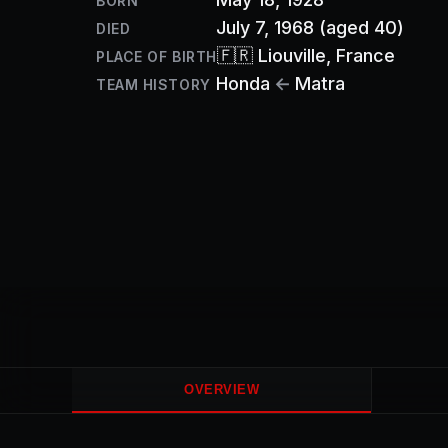
BORN
July 7, 1968
(aged 40)
DIED
🇫🇷
Liouville
, France
PLACE OF BIRTH
Honda
←
Matra
TEAM HISTORY
OVERVIEW