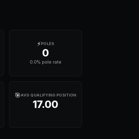
⚡
POLES
0
0.0% pole rate
🎯
AVG QUALIFYING POSITION
17.00