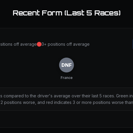
Recent Form (Last 5 Races)
sitions off average
3+ positions off average
DNF
France
ns compared to the driver's average over their last 5 races. Green i
2 positions worse, and red indicates 3 or more positions worse tha