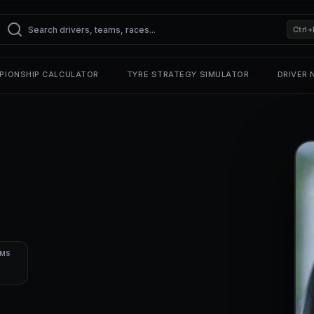
Ctrl+
PIONSHIP CALCULATOR
TYRE STRATEGY SIMULATOR
DRIVER
UMS