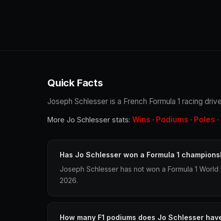
Quick Facts
Joseph Schlesser is a French Formula 1 racing drive
Wins
Podiums
Poles
More Jo Schlesser stats:
·
·
·
Has Jo Schlesser won a Formula 1 champions
Joseph Schlesser has not won a Formula 1 World 
2026.
How many F1 podiums does Jo Schlesser hav