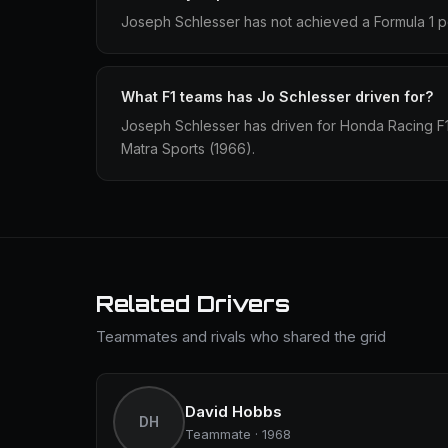
Joseph Schlesser has not achieved a Formula 1 po
What F1 teams has Jo Schlesser driven for?
Joseph Schlesser has driven for Honda Racing F
Matra Sports (1966).
Related Drivers
Teammates and rivals who shared the grid
David Hobbs
DH
Teammate · 1968