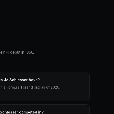
ir F1 debut in 1966.
es Jo Schlesser have?
 a Formula 1 grand prix as of 2026.
 Schlesser competed in?