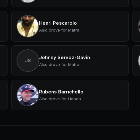
Henri Pescarolo
Also drove for Matra
Johnny Servoz-Gavin
JS
Also drove for Matra
Rubens Barrichello
Also drove for Honda