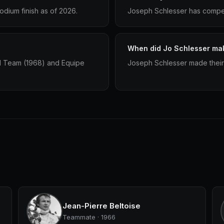
dium finish as of 2026.
Joseph Schlesser has compete
When did Jo Schlesser mak
1 Team (1968) and Equipe
Joseph Schlesser made their 
Jean-Pierre Beltoise
Teammate · 1966