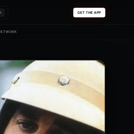
K
GET THE APP
 NETWORK