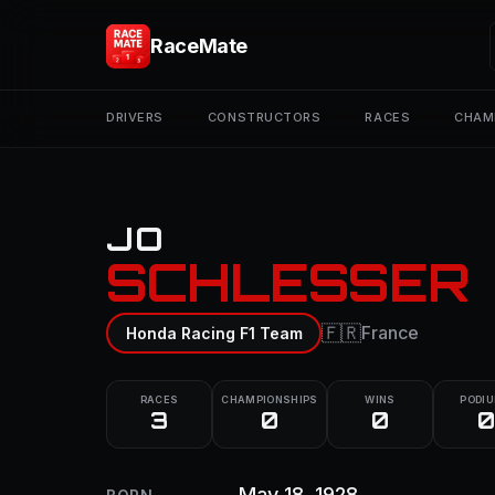
RaceMate
DRIVERS
CONSTRUCTORS
RACES
CHAM
JO
SCHLESSER
🇫🇷
France
Honda Racing F1 Team
RACES
CHAMPIONSHIPS
WINS
PODI
3
0
0
0
May 18, 1928