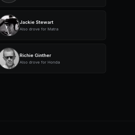
Jackie Stewart
Also drove for Matra
Richie Ginther
Also drove for Honda