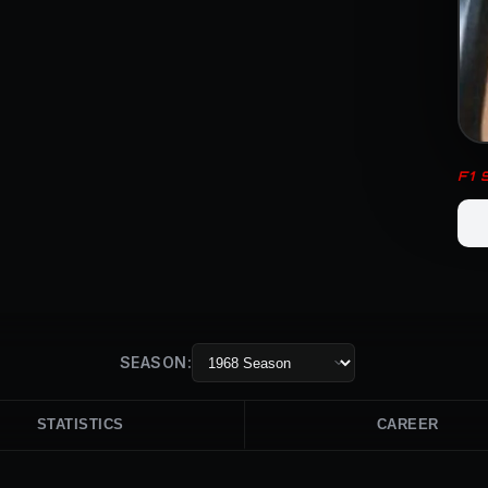
F1
SEASON:
STATISTICS
CAREER