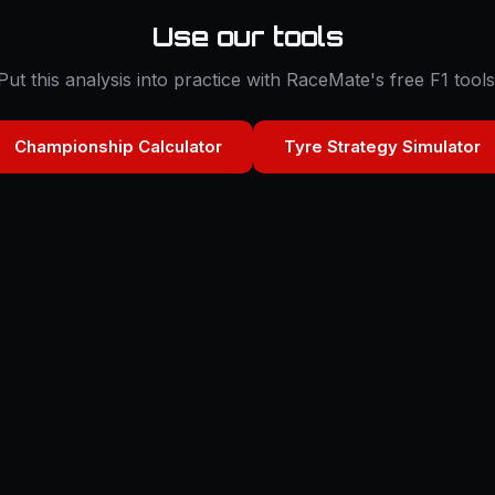
Use our tools
Put this analysis into practice with RaceMate's free F1 tools
Championship Calculator
Tyre Strategy Simulator