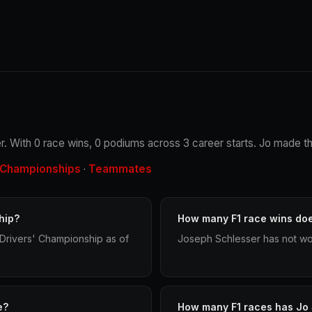
r. With 0 race wins, 0 podiums across 3 career starts. Jo made the
Championships
Teammates
·
hip?
How many F1 race wins do
Drivers' Championship as of
Joseph Schlesser has not won
e?
How many F1 races has Jo