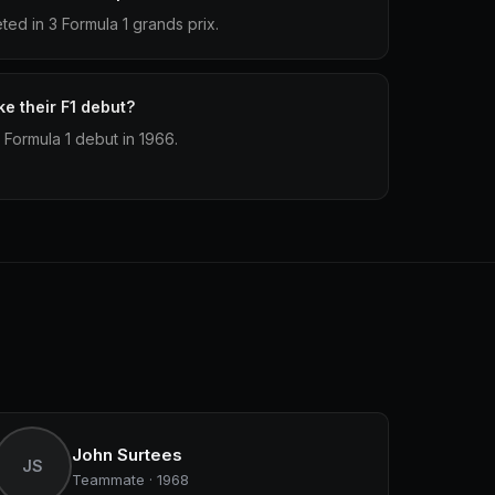
d in 3 Formula 1 grands prix.
e their F1 debut?
Formula 1 debut in 1966.
John Surtees
JS
Teammate · 1968