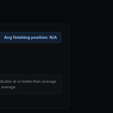
Avg finishing position:
N/A
ndicates at-or-better-than-average
n average.