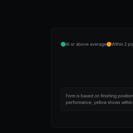
At or above average
Within 2 po
Form is based on finishing positio
performance, yellow shows within 