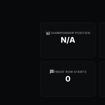
📊
CHAMPIONSHIP POSITION
N/A
🏁
FRONT ROW STARTS
0