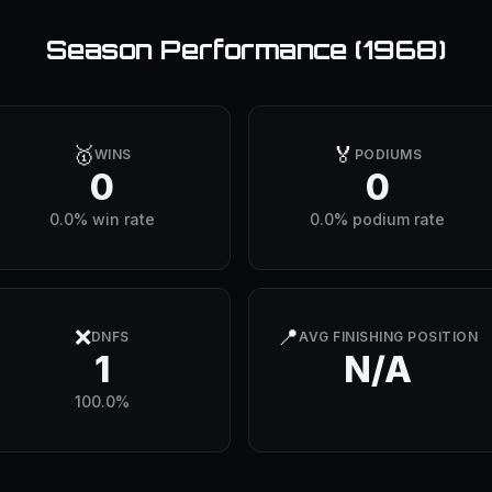
Season Performance (
1968
)
🥇
🏅
WINS
PODIUMS
0
0
0.0% win rate
0.0% podium rate
❌
📍
DNFS
AVG FINISHING POSITION
1
N/A
100.0%