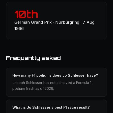
10th
German Grand Prix · Nürburgring · 7 Aug
1966
Frequently asked
How many F1 podiums does Jo Schlesser have?
Joseph Schlesser has not achieved a Formula 1
podium finish as of 2026.
What is Jo Schlesser's best F1 race result?