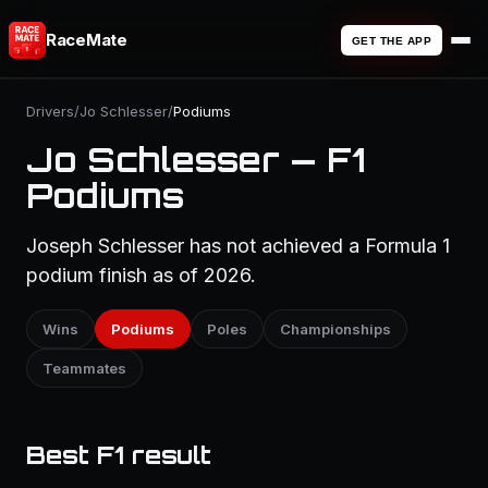
RaceMate
GET THE APP
Drivers
/
Jo Schlesser
/
Podiums
Jo Schlesser — F1
Podiums
Joseph Schlesser has not achieved a Formula 1
podium finish as of 2026.
Wins
Podiums
Poles
Championships
Teammates
Best F1 result