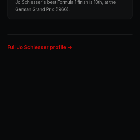
Jo Schlesser's best Formula 1 finish is 10th, at the
German Grand Prix (1966).
Full Jo Schlesser profile →