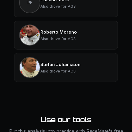
PF
Also drove for AGS
Roberto Moreno
Also drove for AGS
Stefan Johansson
Also drove for AGS
Use our tools
Put this analysis into practice with RaceMate's free