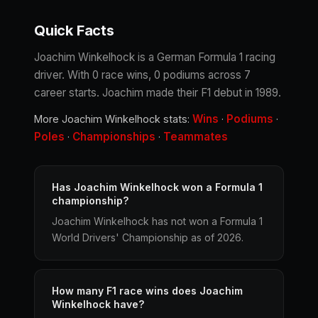
Quick Facts
Joachim Winkelhock is a German Formula 1 racing
driver. With 0 race wins, 0 podiums across 7
career starts. Joachim made their F1 debut in 1989.
Wins
Podiums
More Joachim Winkelhock stats:
·
·
Poles
Championships
Teammates
·
·
Has Joachim Winkelhock won a Formula 1
championship?
Joachim Winkelhock has not won a Formula 1
World Drivers' Championship as of 2026.
How many F1 race wins does Joachim
Winkelhock have?