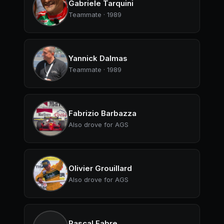
Gabriele Tarquini
Teammate · 1989
Yannick Dalmas
Teammate · 1989
Fabrizio Barbazza
Also drove for AGS
Olivier Grouillard
Also drove for AGS
Pascal Fabre