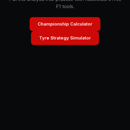
F1 tools.
Championship Calculator
Tyre Strategy Simulator