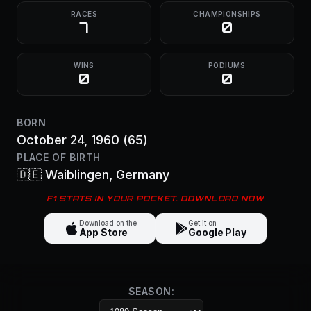
RACES
CHAMPIONSHIPS
7
0
WINS
PODIUMS
0
0
BORN
October 24, 1960
(65)
PLACE OF BIRTH
🇩🇪
Waiblingen
, Germany
F1 STATS IN YOUR POCKET. DOWNLOAD NOW
Download on the
Get it on
App Store
Google Play
SEASON: