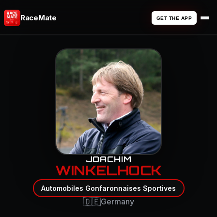
RaceMate
GET THE APP
JOACHIM
WINKELHOCK
Automobiles Gonfaronnaises Sportives
🇩🇪
Germany