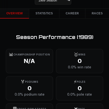
OVERVIEW
STATISTICS
CAREER
RACES
Season Performance (
1989
)
📊
🥇
CHAMPIONSHIP POSITION
WINS
N/A
0
0.0% win rate
🏅
⚡
PODIUMS
POLES
0
0
0.0% podium rate
0.0% pole rate
🏁
❌