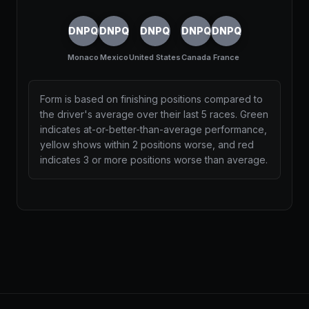
DNPQ
DNPQ
DNPQ
DNPQ
DNPQ
Monaco
Mexico
United States
Canada
France
Form is based on finishing positions compared to
the driver's average over their last 5 races. Green
indicates at-or-better-than-average performance,
yellow shows within 2 positions worse, and red
indicates 3 or more positions worse than average.