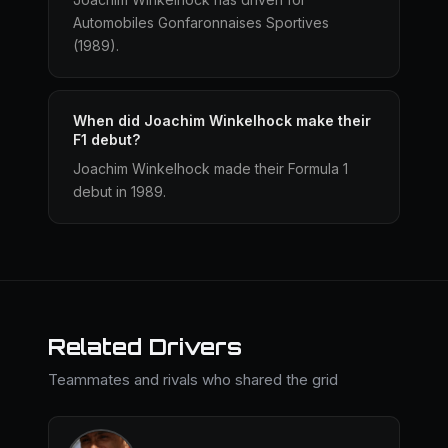
Automobiles Gonfaronnaises Sportives
(1989).
When did Joachim Winkelhock make their
F1 debut?
Joachim Winkelhock made their Formula 1
debut in 1989.
Related Drivers
Teammates and rivals who shared the grid