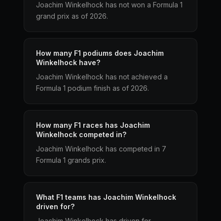
Joachim Winkelhock has not won a Formula 1
grand prix as of 2026.
How many F1 podiums does Joachim
Winkelhock have?
Joachim Winkelhock has not achieved a
Formula 1 podium finish as of 2026.
How many F1 races has Joachim
Winkelhock competed in?
Joachim Winkelhock has competed in 7
Formula 1 grands prix.
What F1 teams has Joachim Winkelhock
driven for?
Joachim Winkelhock has driven for