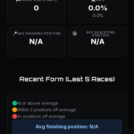
FRONT ROW STARTS
DNFS
0
0.0%
0.0%
📍
🎯
AVG QUALIFYING
AVG FINISHING POSITION
POSITION
N/A
N/A
Recent Form (Last 5 Races)
At or above average
Within 2 positions off average
3+ positions off average
Avg finishing position:
N/A