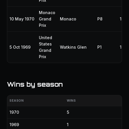
Prix
Monaco
10 May 1970
Grand
Monaco
P8
197
Prix
United
States
5 Oct 1969
Watkins Glen
P1
196
Grand
Prix
Wins by season
SEASON
WINS
1970
5
1969
1