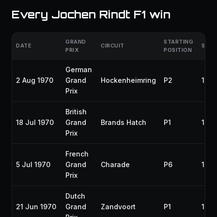
Every Jochen Rindt F1 win
GRAND
STARTING
DATE
CIRCUIT
SEA
PRIX
POSITION
German
2 Aug 1970
Grand
Hockenheimring
P2
197
Prix
British
18 Jul 1970
Grand
Brands Hatch
P1
197
Prix
French
5 Jul 1970
Grand
Charade
P6
197
Prix
Dutch
21 Jun 1970
Grand
Zandvoort
P1
197