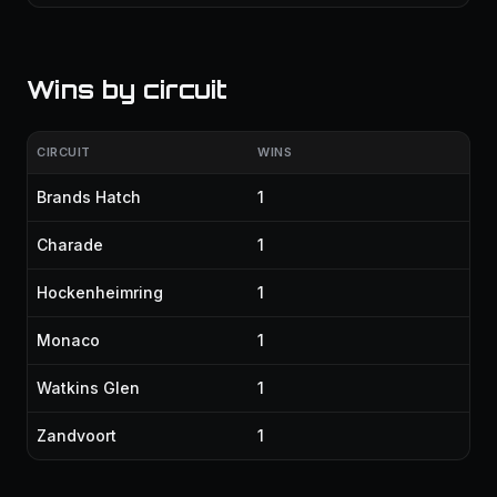
Wins by circuit
CIRCUIT
WINS
Brands Hatch
1
Charade
1
Hockenheimring
1
Monaco
1
Watkins Glen
1
Zandvoort
1