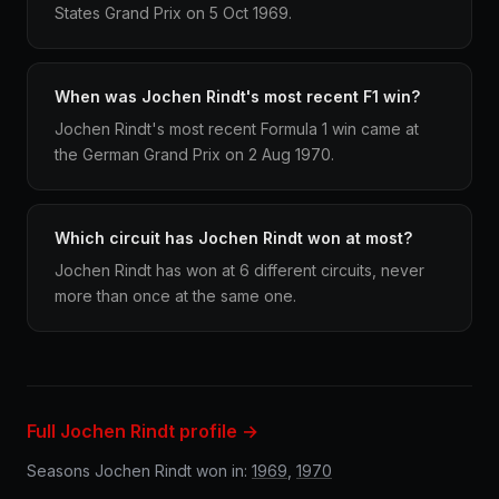
States Grand Prix on 5 Oct 1969.
When was Jochen Rindt's most recent F1 win?
Jochen Rindt's most recent Formula 1 win came at
the German Grand Prix on 2 Aug 1970.
Which circuit has Jochen Rindt won at most?
Jochen Rindt has won at 6 different circuits, never
more than once at the same one.
Full Jochen Rindt profile →
Seasons Jochen Rindt won in:
1969
,
1970