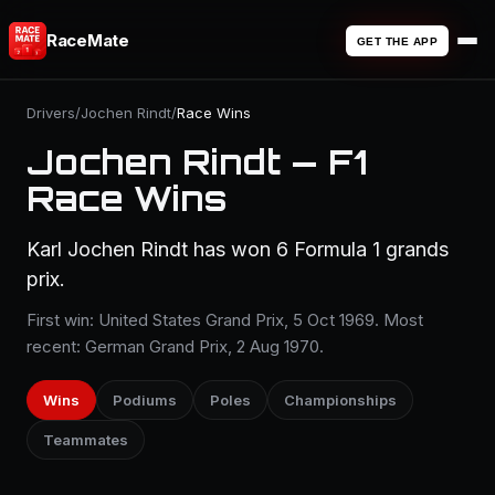
RaceMate
GET THE APP
Drivers
/
Jochen Rindt
/
Race Wins
Jochen Rindt — F1
Race Wins
Karl Jochen Rindt has won 6 Formula 1 grands
prix.
First win: United States Grand Prix, 5 Oct 1969. Most
recent: German Grand Prix, 2 Aug 1970.
Wins
Podiums
Poles
Championships
Teammates