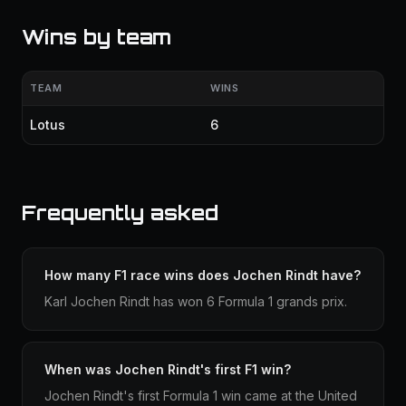
Wins by team
TEAM
WINS
Lotus
6
Frequently asked
How many F1 race wins does Jochen Rindt have?
Karl Jochen Rindt has won 6 Formula 1 grands prix.
When was Jochen Rindt's first F1 win?
Jochen Rindt's first Formula 1 win came at the United