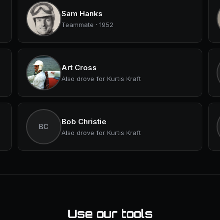
Sam Hanks
Teammate · 1952
Art Cross
Also drove for Kurtis Kraft
Bob Christie
BC
Also drove for Kurtis Kraft
Use our tools