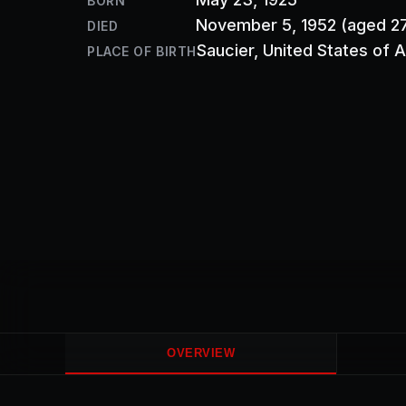
BORN
November 5, 1952
(aged 2
DIED
Saucier
, United States of 
PLACE OF BIRTH
OVERVIEW