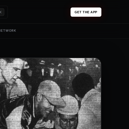
K
GET THE APP
 NETWORK