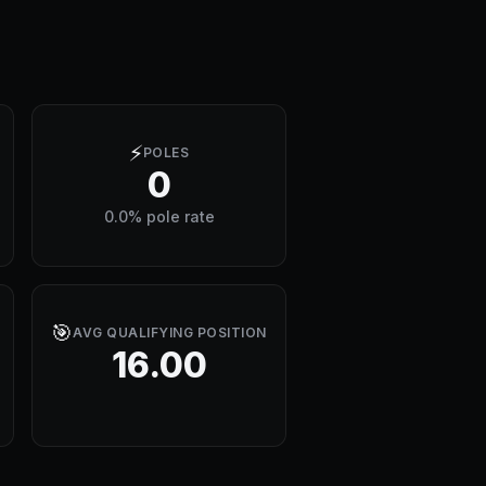
⚡
POLES
0
0.0% pole rate
🎯
AVG QUALIFYING POSITION
16.00