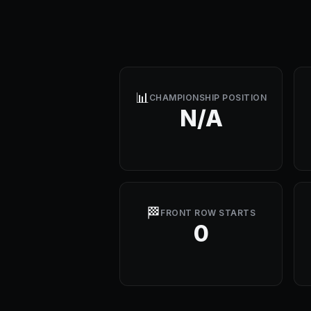
📊
CHAMPIONSHIP POSITION
N/A
🏁
FRONT ROW STARTS
0