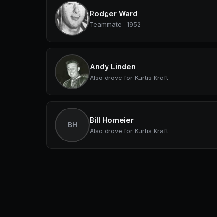
Rodger Ward
Teammate · 1952
Andy Linden
Also drove for Kurtis Kraft
Bill Homeier
BH
Also drove for Kurtis Kraft