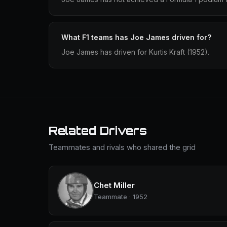
What F1 teams has Joe James driven for?
Joe James has driven for Kurtis Kraft (1952).
Related Drivers
Teammates and rivals who shared the grid
Chet Miller
Teammate · 1952