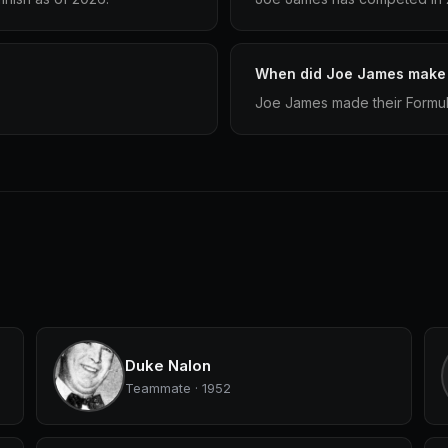
When did Joe James make t
Joe James made their Formula
Duke Nalon
Teammate · 1952