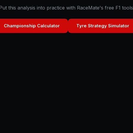
Put this analysis into practice with RaceMate's free F1 tools
Championship Calculator
Tyre Strategy Simulator