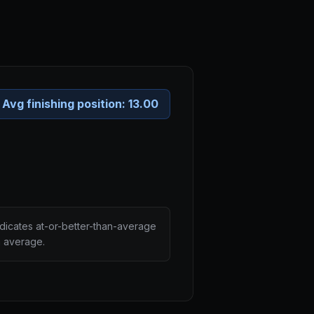
Avg finishing position:
13.00
ndicates at-or-better-than-average
n average.