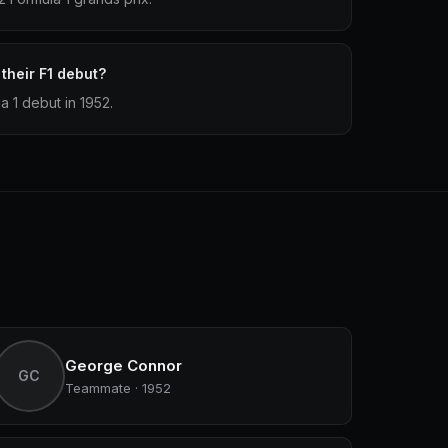
heir F1 debut?
 1 debut in 1952.
George Connor
GC
Teammate · 1952