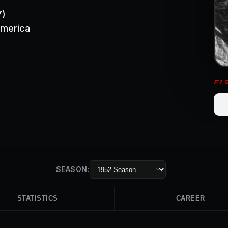
7)
America
F1
SEASON:
STATISTICS
CAREER