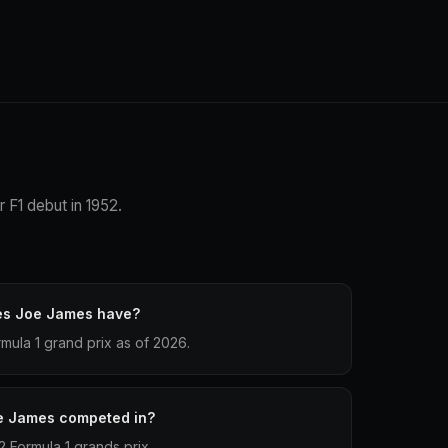
 F1 debut in 1952.
es Joe James have?
ula 1 grand prix as of 2026.
e James competed in?
 Formula 1 grands prix.