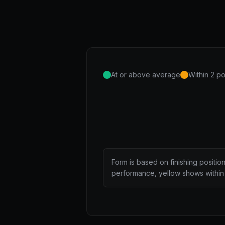
At or above average
Within 2 po
Form is based on finishing positio
performance, yellow shows within 