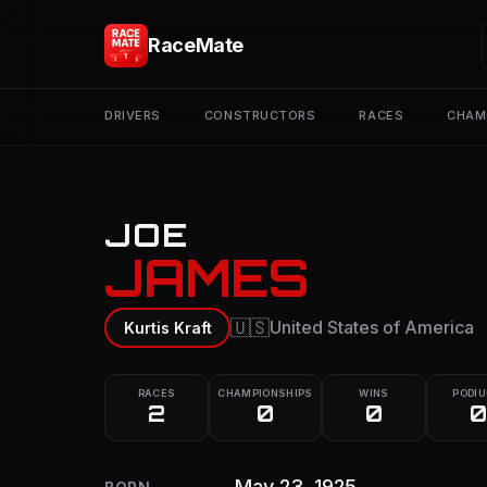
RaceMate
DRIVERS
CONSTRUCTORS
RACES
CHAM
JOE
JAMES
🇺🇸
United States of America
Kurtis Kraft
RACES
CHAMPIONSHIPS
WINS
PODI
2
0
0
0
May 23, 1925