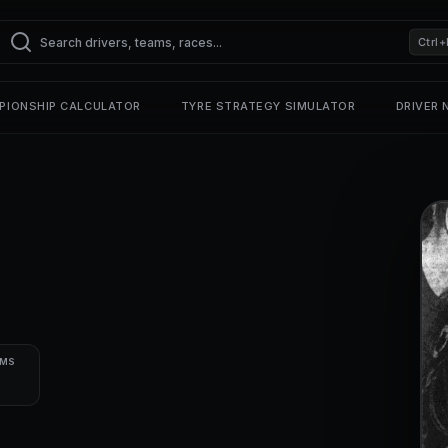
Ctrl+
PIONSHIP CALCULATOR
TYRE STRATEGY SIMULATOR
DRIVER
UMS