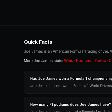
Quick Facts
Joe James is an American Formula 1 racing driver. W
Wins
Podiums
Poles
C
More Joe James stats:
·
·
·
Has Joe James won a Formula 1 championshi
Joe James has not won a Formula 1 World Drivers
How many F1 podiums does Joe James have?
Joe James has not achieved a Formula 1 podium fi