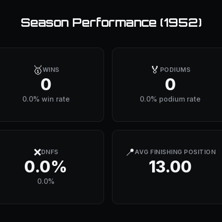
Season Performance (
1952
)
🥇
🏅
WINS
PODIUMS
0
0
0.0% win rate
0.0% podium rate
❌
📍
DNFS
AVG FINISHING POSITION
0.0%
13.00
0.0%