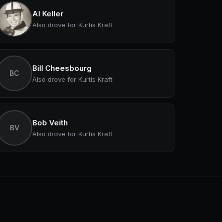
Al Keller
Also drove for Kurtis Kraft
Bill Cheesbourg
BC
Also drove for Kurtis Kraft
Bob Veith
BV
Also drove for Kurtis Kraft