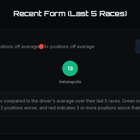
Recent Form (Last 5 Races)
sitions off average
3+ positions off average
13
Indianapolis
ns compared to the driver's average over their last 5 races. Green i
2 positions worse, and red indicates 3 or more positions worse tha