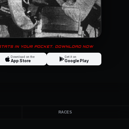
 STATS IN YOUR POCKET. DOWNLOAD NOW
Download on the
Get it on
App Store
Google Play
RACES