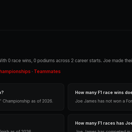
ith 0 race wins, 0 podiums across 2 career starts. Joe made their
hampionships
Teammates
·
p?
How many F1 race wins do
' Championship as of 2026.
Joe James has not won a Form
How many F1 races has Jo
nish as of 2026.
Joe James has competed in 2