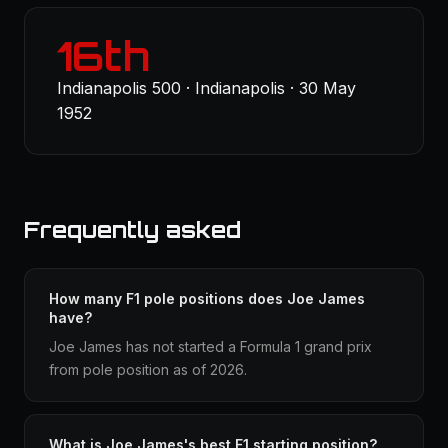
16th
Indianapolis 500 · Indianapolis · 30 May
1952
Frequently asked
How many F1 pole positions does Joe James
have?
Joe James has not started a Formula 1 grand prix
from pole position as of 2026.
What is Joe James's best F1 starting position?