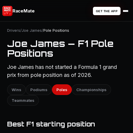
RaceMate
GET THE APP
Drivers
/
Joe James
/
Pole Positions
Joe James — F1 Pole
Positions
Joe James has not started a Formula 1 grand
prix from pole position as of 2026.
Wins
Podiums
Poles
Championships
Teammates
Best F1 starting position