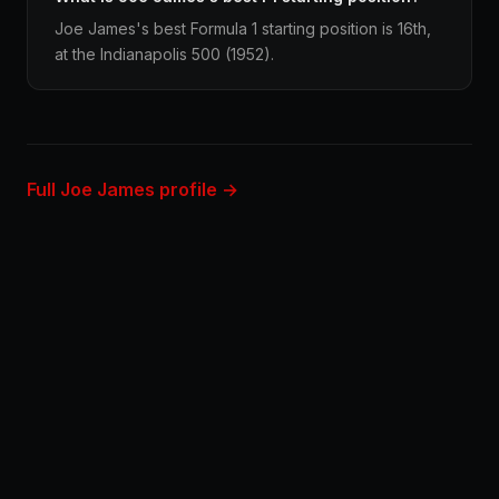
Joe James's best Formula 1 starting position is 16th,
at the Indianapolis 500 (1952).
Full Joe James profile →