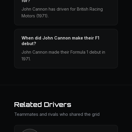
for?
John Cannon has driven for British Racing
Motors (1971).
When did John Cannon make their F1
debut?
John Cannon made their Formula 1 debut in
1971.
Related Drivers
Teammates and rivals who shared the grid