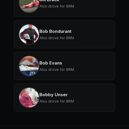
Also drove for BRM
Bob Bondurant
Also drove for BRM
Bob Evans
Also drove for BRM
Bobby Unser
Also drove for BRM