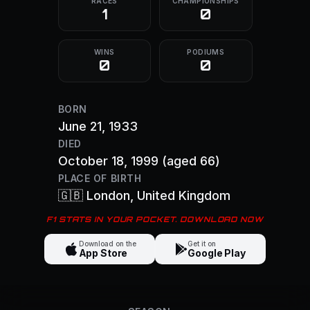
RACES
CHAMPIONSHIPS
1
0
WINS
PODIUMS
0
0
BORN
June 21, 1933
DIED
October 18, 1999
(aged 66)
PLACE OF BIRTH
🇬🇧
London
, United Kingdom
F1 STATS IN YOUR POCKET. DOWNLOAD NOW
Download on the
Get it on
App Store
Google Play