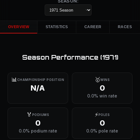
SEASON:
OVERVIEW
STATISTICS
CAREER
RACES
Season Performance (
1971
)
📊
🥇
CHAMPIONSHIP POSITION
WINS
N/A
0
0.0% win rate
🏅
⚡
PODIUMS
POLES
0
0
0.0% podium rate
0.0% pole rate