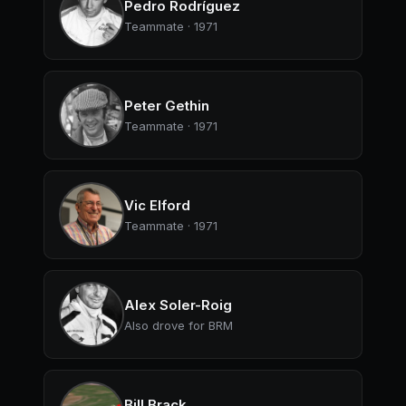
Pedro Rodríguez
Teammate · 1971
Peter Gethin
Teammate · 1971
Vic Elford
Teammate · 1971
Alex Soler-Roig
Also drove for BRM
Bill Brack