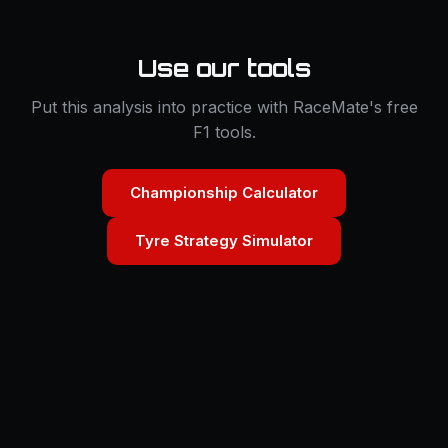
Use our tools
Put this analysis into practice with RaceMate's free
F1 tools.
Championship Calculator
Tyre Strategy Simulator