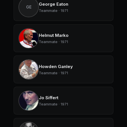
George Eaton
GE
Teammate · 1971
Helmut Marko
Teammate · 1971
Howden Ganley
Teammate · 1971
Jo Siffert
Teammate · 1971