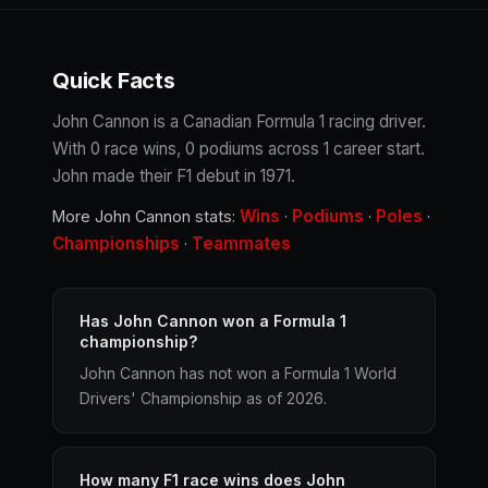
Quick Facts
John Cannon is a Canadian Formula 1 racing driver.
With 0 race wins, 0 podiums across 1 career start.
John made their F1 debut in 1971.
Wins
Podiums
Poles
More John Cannon stats:
·
·
·
Championships
Teammates
·
Has John Cannon won a Formula 1
championship?
John Cannon has not won a Formula 1 World
Drivers' Championship as of 2026.
How many F1 race wins does John