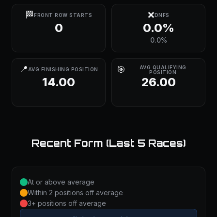
🏁
❌
FRONT ROW STARTS
DNFS
0
0.0%
0.0%
📍
🎯
AVG QUALIFYING
AVG FINISHING POSITION
POSITION
14.00
26.00
Recent Form (Last 5 Races)
At or above average
Within 2 positions off average
3+ positions off average