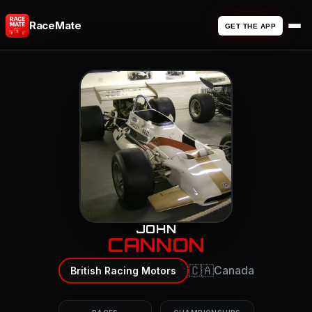
RaceMate
GET THE APP
JOHN
CANNON
🇨🇦
Canada
British Racing Motors