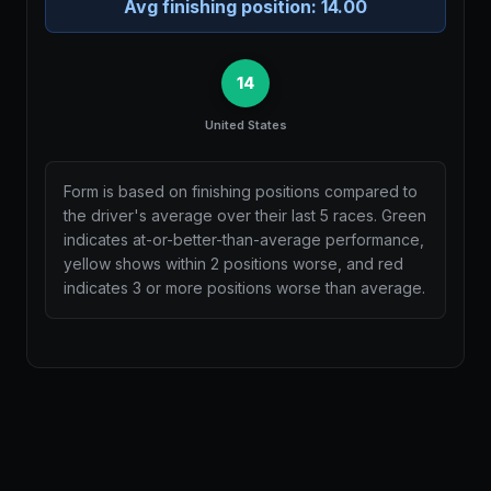
Avg finishing position:
14.00
14
United States
Form is based on finishing positions compared to
the driver's average over their last 5 races. Green
indicates at-or-better-than-average performance,
yellow shows within 2 positions worse, and red
indicates 3 or more positions worse than average.