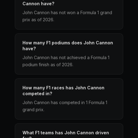
Cannon have?
John Cannon has not won a Formula 1 grand
prix as of 2026.
How many F1 podiums does John Cannon
have?
John Cannon has not achieved a Formula 1
podium finish as of 2026.
How many F1 races has John Cannon
competed in?
John Cannon has competed in 1 Formula 1
grand prix.
What F1 teams has John Cannon driven