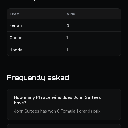
TEAM
WINS
Ferrari
4
Cooper
1
Honda
1
Frequently asked
How many F1 race wins does John Surtees
have?
John Surtees has won 6 Formula 1 grands prix.