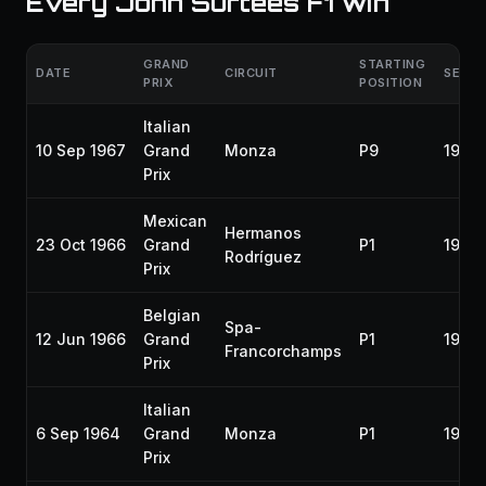
Every John Surtees F1 win
GRAND
STARTING
DATE
CIRCUIT
SEAS
PRIX
POSITION
Italian
10 Sep 1967
Grand
Monza
P9
1967
Prix
Mexican
Hermanos
23 Oct 1966
Grand
P1
1966
Rodríguez
Prix
Belgian
Spa-
12 Jun 1966
Grand
P1
1966
Francorchamps
Prix
Italian
6 Sep 1964
Grand
Monza
P1
1964
Prix