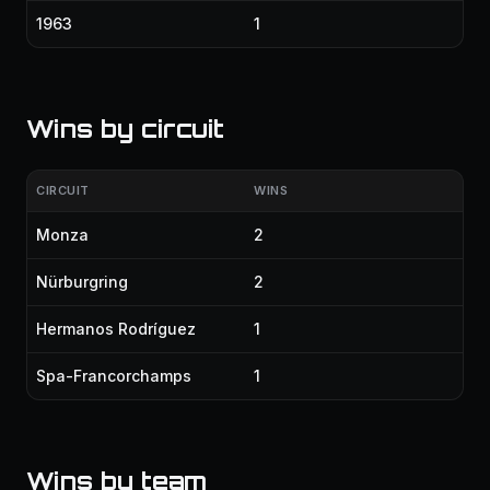
1963
1
Wins by circuit
CIRCUIT
WINS
Monza
2
Nürburgring
2
Hermanos Rodríguez
1
Spa-Francorchamps
1
Wins by team