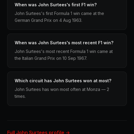
When was John Surtees's first F1 win?
John Surtees's first Formula 1 win came at the
German Grand Prix on 4 Aug 1963.
When was John Surtees's most recent F1 win?
John Surtees's most recent Formula 1 win came at
the Italian Grand Prix on 10 Sep 1967.
Which circuit has John Surtees won at most?
John Surtees has won most often at Monza — 2
times.
Full John Surtees profile →