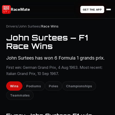
RaceMate
GET THE APP
Drivers
/
John Surtees
/
Race Wins
John Surtees — F1
Race Wins
John Surtees has won 6 Formula 1 grands prix.
First win: German Grand Prix, 4 Aug 1963. Most recent:
Italian Grand Prix, 10 Sep 1967.
Wins
Podiums
Poles
Championships
Teammates