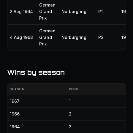
German
2 Aug 1964
Grand
Nürburgring
P1
1964
Prix
German
4 Aug 1963
Grand
Nürburgring
P2
1963
Prix
Wins by season
SEASON
WINS
1967
1
1966
2
1964
2