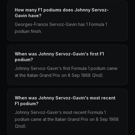
How many F1 podiums does Johnny Servoz-
Gavin have?
Georges-Francis Servoz-Gavin has 1 Formula 1
podium finish.
When was Johnny Servoz-Gavin's first F1
podium?
Johnny Servoz-Gavin's first Formula 1 podium came
at the Italian Grand Prix on 8 Sep 1968 (2nd).
When was Johnny Servoz-Gavin's most recent
F1 podium?
Johnny Servoz-Gavin's most recent Formula 1
podium came at the Italian Grand Prix on 8 Sep 1968
(2nd).