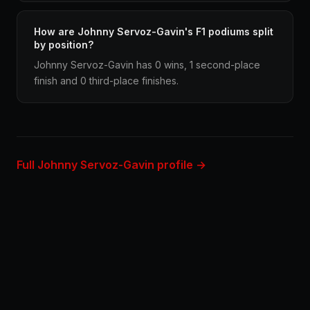
How are Johnny Servoz-Gavin's F1 podiums split
by position?
Johnny Servoz-Gavin has 0 wins, 1 second-place
finish and 0 third-place finishes.
Full Johnny Servoz-Gavin profile →