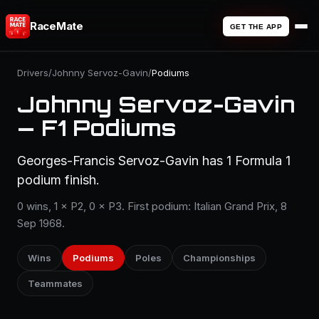
RaceMate
GET THE APP
Drivers
/
Johnny Servoz-Gavin
/
Podiums
Johnny Servoz-Gavin
— F1 Podiums
Georges-Francis Servoz-Gavin has 1 Formula 1
podium finish.
0 wins, 1 × P2, 0 × P3. First podium: Italian Grand Prix, 8
Sep 1968.
Wins
Podiums
Poles
Championships
Teammates