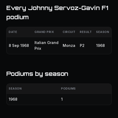
Every Johnny Servoz-Gavin F1
podium
DATE
GRAND PRIX
CIRCUIT
RESULT
SEASON
Italian Grand
8 Sep 1968
Monza
P2
1968
Prix
Podiums by season
SEASON
PODIUMS
1968
1