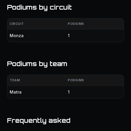
Podiums by circuit
CIRCUIT
PODIUMS
Monza
1
Podiums by team
TEAM
PODIUMS
Matra
1
Frequently asked