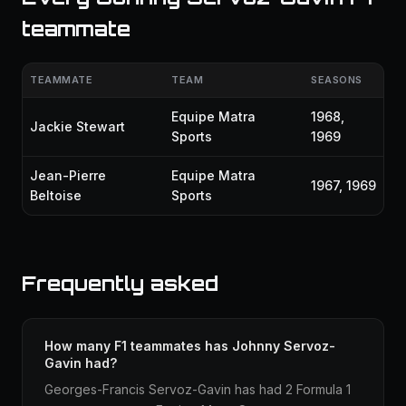
teammate
TEAMMATE
TEAM
SEASONS
Equipe Matra
1968,
Jackie Stewart
Sports
1969
Jean-Pierre
Equipe Matra
1967, 1969
Beltoise
Sports
Frequently asked
How many F1 teammates has Johnny Servoz-
Gavin had?
Georges-Francis Servoz-Gavin has had 2 Formula 1