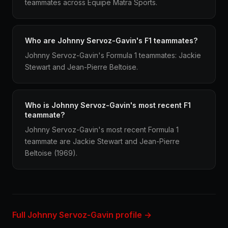
teammates across Equipe Matra Sports.
Who are Johnny Servoz-Gavin's F1 teammates?
Johnny Servoz-Gavin's Formula 1 teammates: Jackie
Stewart and Jean-Pierre Beltoise.
Who is Johnny Servoz-Gavin's most recent F1
teammate?
Johnny Servoz-Gavin's most recent Formula 1
teammate are Jackie Stewart and Jean-Pierre
Beltoise (1969).
Full Johnny Servoz-Gavin profile →