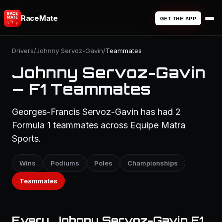
RaceMate
GET THE APP
Drivers
/
Johnny Servoz-Gavin
/
Teammates
Johnny Servoz-Gavin
— F1 Teammates
Georges-Francis Servoz-Gavin has had 2
Formula 1 teammates across Equipe Matra
Sports.
Wins
Podiums
Poles
Championships
Teammates
Every Johnny Servoz-Gavin F1