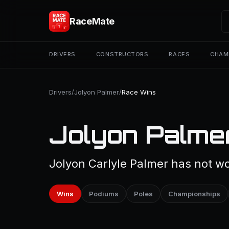
RaceMate
DRIVERS
CONSTRUCTORS
RACES
CHAM
Drivers
/
Jolyon Palmer
/
Race Wins
Jolyon Palme
Jolyon Carlyle Palmer has not wo
Wins
Podiums
Poles
Championships