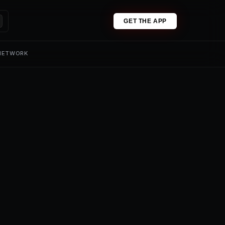
GET THE APP
 NETWORK