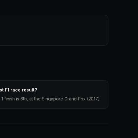
t F1 race result?
 finish is 6th, at the Singapore Grand Prix (2017).