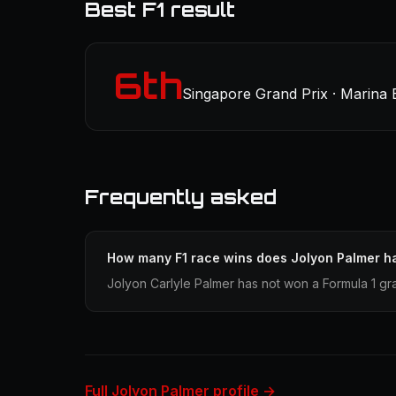
Best F1 result
6th
Singapore Grand Prix · Marina 
Frequently asked
How many F1 race wins does Jolyon Palmer h
Jolyon Carlyle Palmer has not won a Formula 1 gr
Full Jolyon Palmer profile →