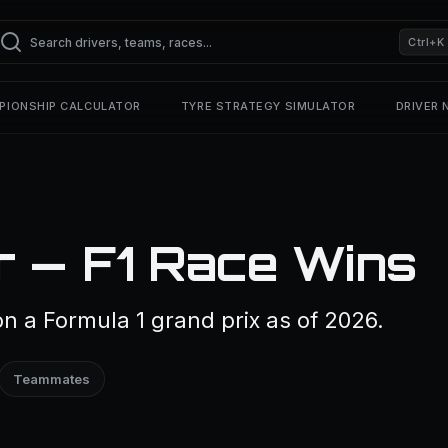
Ctrl+K
PIONSHIP CALCULATOR
TYRE STRATEGY SIMULATOR
DRIVER
r — F1 Race Wins
n a Formula 1 grand prix as of 2026.
Teammates