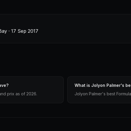
Bay · 17 Sep 2017
ave?
What is Jolyon Palmer's bes
and prix as of 2026.
Jolyon Palmer's best Formula 1