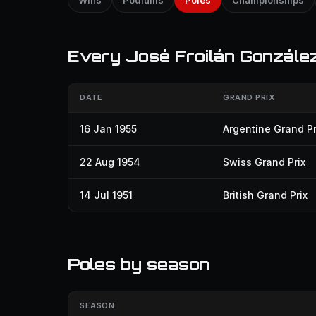
Wins
Podiums
Poles
Championships
Every José Froilán González 
DATE
GRAND PRIX
16 Jan 1955
Argentine Grand Pr
22 Aug 1954
Swiss Grand Prix
14 Jul 1951
British Grand Prix
Poles by season
SEASON