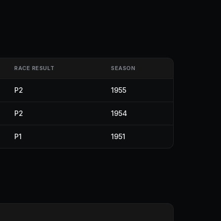
RACE RESULT
SEASON
P2
1955
P2
1954
P1
1951