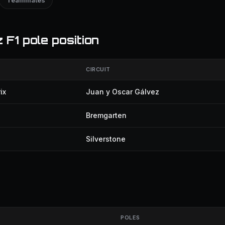
Teammates
F1 pole position
CIRCUIT
ix
Juan y Oscar Gálvez
Bremgarten
Silverstone
POLES