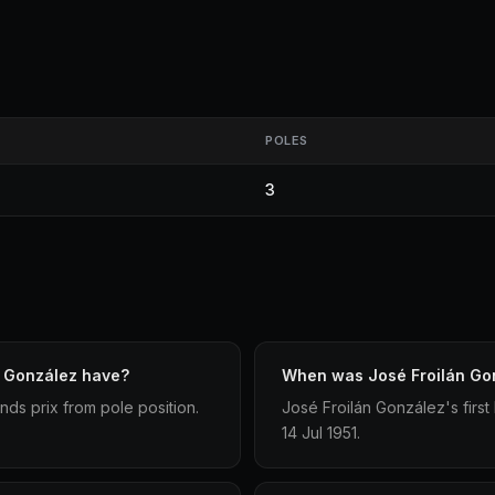
POLES
3
n González have?
When was José Froilán Gonz
nds prix from pole position.
José Froilán González's first
14 Jul 1951.