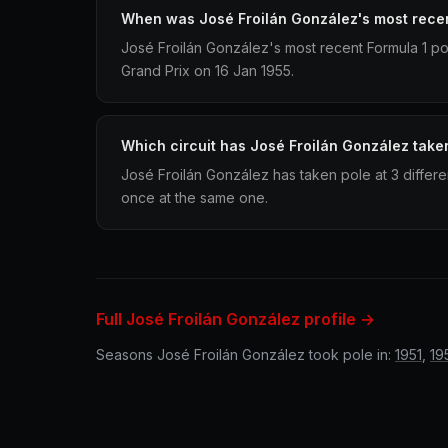
When was José Froilán González's most recen
José Froilán González's most recent Formula 1 po
Grand Prix on 16 Jan 1955.
Which circuit has José Froilán González take
José Froilán González has taken pole at 3 differe
once at the same one.
Full José Froilán González profile →
Seasons José Froilán González took pole in:
1951
,
19