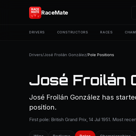
RaceMate
DRIVERS
CONSTRUCTORS
RACES
CHAM
Drivers
/
José Froilán González
/
Pole Positions
José Froilán 
José Froilán González has starte
position.
First pole: British Grand Prix, 14 Jul 1951. Most rec