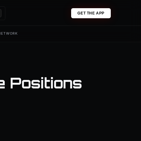
GET THE APP
 NETWORK
e Positions