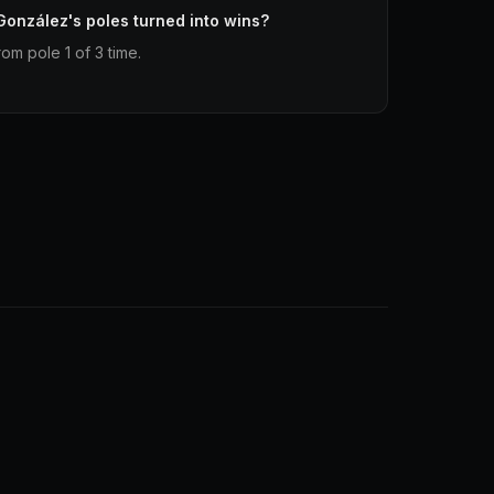
onzález's poles turned into wins?
om pole 1 of 3 time.