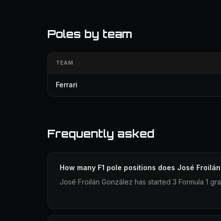
Poles by team
TEAM
Ferrari
Frequently asked
How many F1 pole positions does José Froilá
José Froilán González has started 3 Formula 1 gra