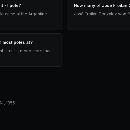
t F1 pole?
How many of José Froilán G
le came at the Argentine
José Froilán González won fr
n most poles at?
nt circuits, never more than
54
,
1955