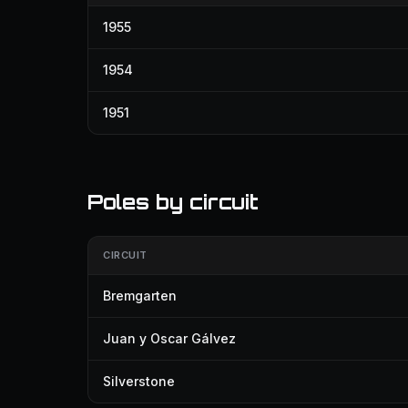
1955
1954
1951
Poles by circuit
CIRCUIT
Bremgarten
Juan y Oscar Gálvez
Silverstone