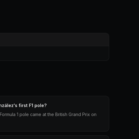
ález's first F1 pole?
 Formula 1 pole came at the British Grand Prix on