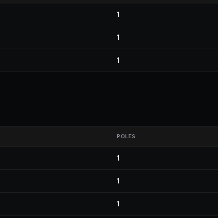
1
1
1
POLES
1
1
1