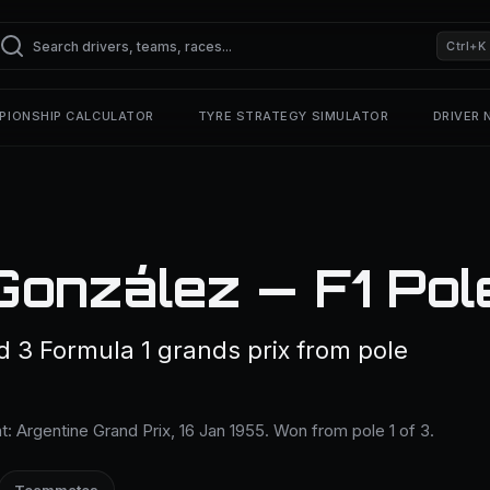
Ctrl+K
PIONSHIP CALCULATOR
TYRE STRATEGY SIMULATOR
DRIVER
González — F1 Pol
d 3 Formula 1 grands prix from pole
ent: Argentine Grand Prix, 16 Jan 1955. Won from pole 1 of 3.