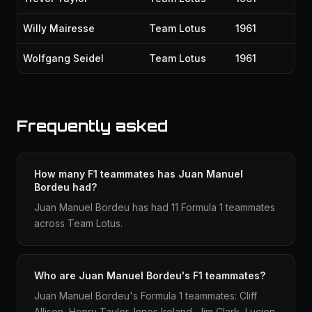
Willy Mairesse
Team Lotus
1961
Wolfgang Seidel
Team Lotus
1961
Frequently asked
How many F1 teammates has Juan Manuel
Bordeu had?
Juan Manuel Bordeu has had 11 Formula 1 teammates
across Team Lotus.
Who are Juan Manuel Bordeu's F1 teammates?
Juan Manuel Bordeu's Formula 1 teammates: Cliff
Allison, Henry Taylor, Innes Ireland, Jim Clark, Lucien