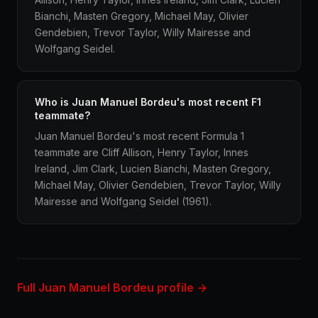
Bianchi, Masten Gregory, Michael May, Olivier
Gendebien, Trevor Taylor, Willy Mairesse and
Wolfgang Seidel.
Who is Juan Manuel Bordeu's most recent F1
teammate?
Juan Manuel Bordeu's most recent Formula 1
teammate are Cliff Allison, Henry Taylor, Innes
Ireland, Jim Clark, Lucien Bianchi, Masten Gregory,
Michael May, Olivier Gendebien, Trevor Taylor, Willy
Mairesse and Wolfgang Seidel (1961).
Full Juan Manuel Bordeu profile →