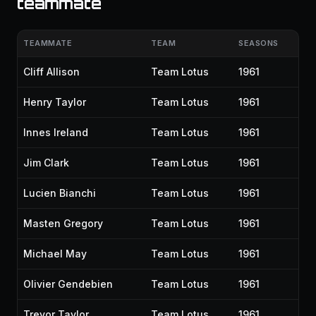
teammate
TEAMMATE
TEAM
SEASONS
Cliff Allison
Team Lotus
1961
Henry Taylor
Team Lotus
1961
Innes Ireland
Team Lotus
1961
Jim Clark
Team Lotus
1961
Lucien Bianchi
Team Lotus
1961
Masten Gregory
Team Lotus
1961
Michael May
Team Lotus
1961
Olivier Gendebien
Team Lotus
1961
Trevor Taylor
Team Lotus
1961