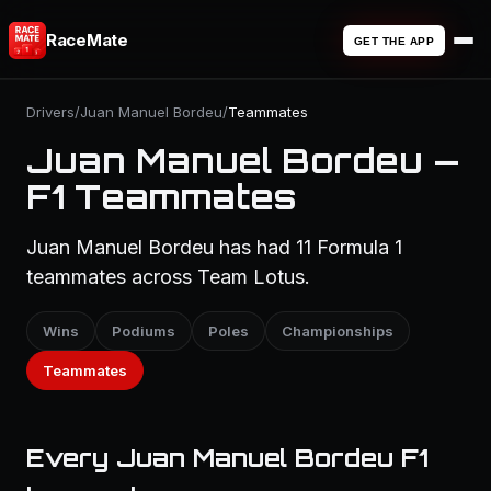
RaceMate
GET THE APP
Drivers
/
Juan Manuel Bordeu
/
Teammates
Juan Manuel Bordeu —
F1 Teammates
Juan Manuel Bordeu has had 11 Formula 1
teammates across Team Lotus.
Wins
Podiums
Poles
Championships
Teammates
Every Juan Manuel Bordeu F1