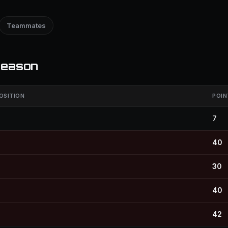
Teammates
season
OSITION
POIN
7
40
30
40
42