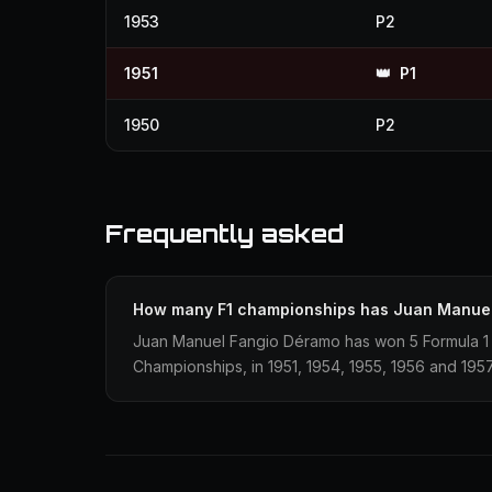
1953
P2
1951
👑
P1
1950
P2
Frequently asked
How many F1 championships has Juan Manue
Juan Manuel Fangio Déramo has won 5 Formula 1 
Championships, in 1951, 1954, 1955, 1956 and 1957