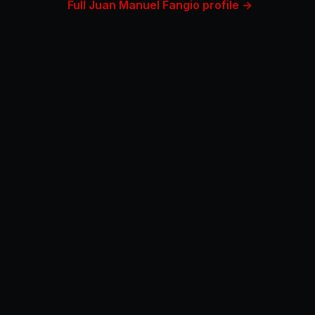
Full Juan Manuel Fangio profile →