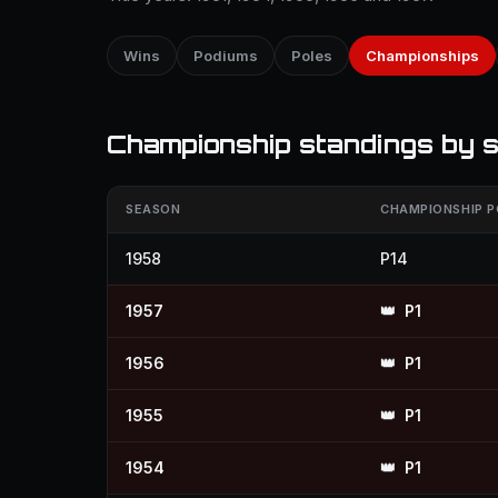
Wins
Podiums
Poles
Championships
Championship standings by 
SEASON
CHAMPIONSHIP P
1958
P14
1957
👑
P1
1956
👑
P1
1955
👑
P1
1954
👑
P1