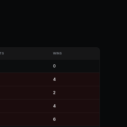
TS
WINS
0
4
2
4
6