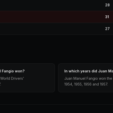
28
31
27
l Fangio won?
In which years did Juan Man
World Drivers'
Juan Manuel Fangio won the F
.
1954, 1955, 1956 and 1957.