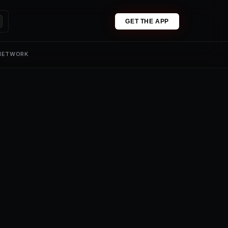
GET THE APP
 NETWORK