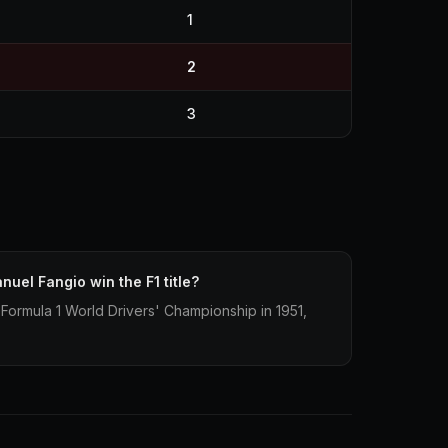
1
2
3
uel Fangio win the F1 title?
ormula 1 World Drivers' Championship in 1951,