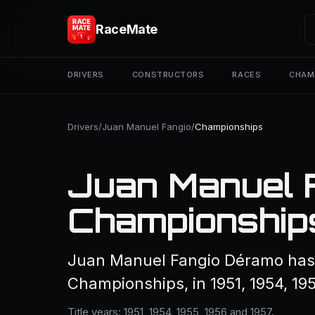
RaceMate
DRIVERS
CONSTRUCTORS
RACES
CHAM
Drivers
/
Juan Manuel Fangio
/
Championships
Juan Manuel 
Championship
Juan Manuel Fangio Déramo has 
Championships, in 1951, 1954, 195
Title years: 1951, 1954, 1955, 1956 and 1957.