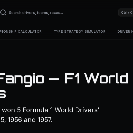
Ctrl+K
PIONSHIP CALCULATOR
TYRE STRATEGY SIMULATOR
DRIVER
Fangio — F1 World
s
won 5 Formula 1 World Drivers'
5, 1956 and 1957.